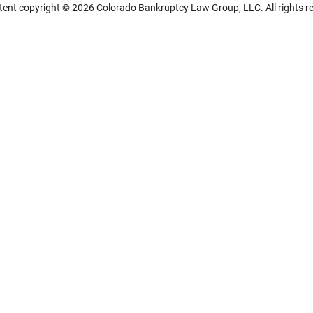
ntent copyright © 2026 Colorado Bankruptcy Law Group, LLC. All rights r