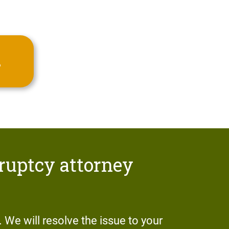
.
ruptcy attorney
r. We will resolve the issue to your