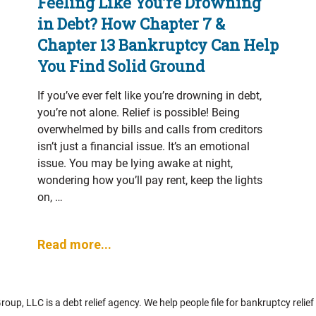
Feeling Like You’re Drowning
in Debt? How Chapter 7 &
Chapter 13 Bankruptcy Can Help
You Find Solid Ground
If you’ve ever felt like you’re drowning in debt,
you’re not alone. Relief is possible! Being
overwhelmed by bills and calls from creditors
isn’t just a financial issue. It’s an emotional
issue. You may be lying awake at night,
wondering how you’ll pay rent, keep the lights
on, …
Read more...
up, LLC is a debt relief agency. We help people file for bankruptcy relie