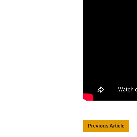
Previous Article