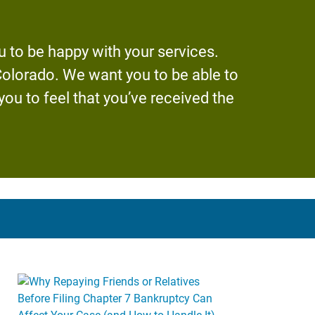
 to be happy with your services.
 Colorado. We want you to be able to
u to feel that you’ve received the