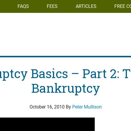
FAQS
FEES
ARTICLES
FREE C
ptcy Basics – Part 2: T
Bankruptcy
October 16, 2010
By
Peter Mullison