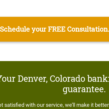
Schedule your FREE Consultation
Your Denver, Colorado bank
guarantee.
ot satisfied with our service, we’ll make it bette