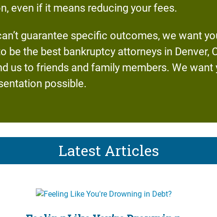
on, even if it means reducing your fees.
an’t guarantee specific outcomes, we want you
to be the best bankruptcy attorneys in Denver,
us to friends and family members. We want yo
sentation possible.
Latest Articles