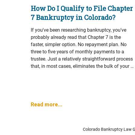
How Do I Qualify to File Chapter
7 Bankruptcy in Colorado?
If you've been researching bankruptcy, you've
probably already read that Chapter 7 is the
faster, simpler option. No repayment plan. No
three to five years of monthly payments to a
trustee. Just a relatively straightforward process
that, in most cases, eliminates the bulk of your …
Read more...
Colorado Bankruptcy Law Gro