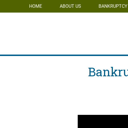
HOME
ABOUT US
BANKRUPTCY
Bankru