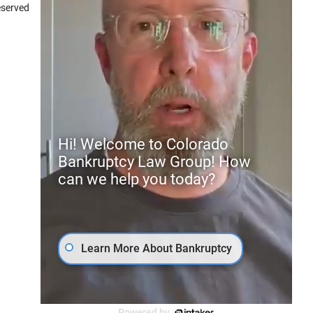
eserved
7.4
Peter Brian Mullison
Hi! Welcome to Colorado
Bankruptcy Law Group! How
can we help you today?
Learn More About Bankruptcy
Powered by