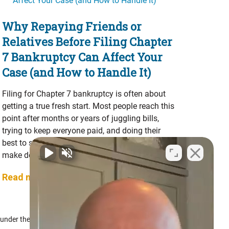
Why Repaying Friends or
Relatives Before Filing Chapter
7 Bankruptcy Can Affect Your
Case (and How to Handle It)
Filing for Chapter 7 bankruptcy is often about
getting a true fresh start. Most people reach this
point after months or years of juggling bills,
trying to keep everyone paid, and doing their
best to stay afloat. Along the way, many people
make decisions that feel morally right at …
Read more...
f under the Bankruptcy Code.