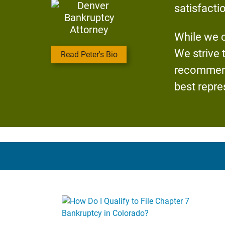
satisfacti
While we c
We strive 
Read Peter's Bio
recommend 
best repre