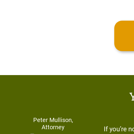
Peter Mullison,
Attorney
If you’re n