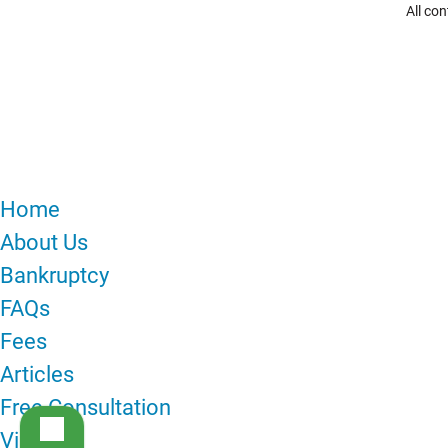
All co
MENU
Home
About Us
Bankruptcy
FAQs
Fees
Articles
Free Consultation
Videos