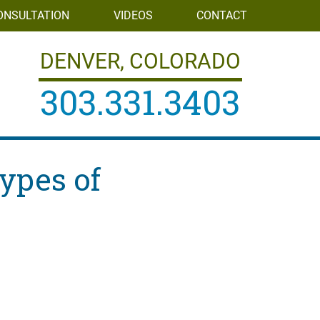
ONSULTATION
VIDEOS
CONTACT
DENVER, COLORADO
303.331.3403
ypes of