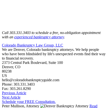
Call 303.331.3403 to schedule a free, no-obligation appointment
with an
experienced bankruptcy attorney
.
Colorado Bankruptcy Law Group, LLC
We are Denver, Colorado bankruptcy attorneys. We help people
who have been blindsided by life's unexpected events find their way
to financial recovery.
2373 Central Park Boulevard, Suite 100
Denver
,
CO
80238
US
hello@coloradobankruptcyguide.com
Phone: 303.331.3403
Fax: 303.261.8290
Previous Article
Next Article
Schedule your FREE Consultation.
Peter Mullison, Attorney
Read