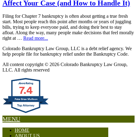
Affect Your Case (and How to Handle It)
Filing for Chapter 7 bankruptcy is often about getting a true fresh
start. Most people reach this point after months or years of juggling
bills, trying to keep everyone paid, and doing their best to stay
afloat. Along the way, many people make decisions that feel morally
right at …
Read more...
Colorado Bankruptcy Law Group, LLC is a debt relief agency. We
help people file for bankruptcy relief under the Bankruptcy Code.
All content copyright © 2026 Colorado Bankruptcy Law Group,
LLC. All rights reserved
7.4
Peter Brian Mullison
MENU
HOME
ABOUT US