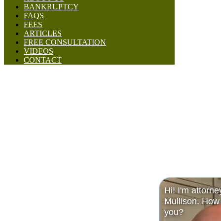
BANKRUPTCY
FAQS
FEES
ARTICLES
FREE CONSULTATION
VIDEOS
CONTACT
Hi! I'm attorne
Mullison. How 
you?