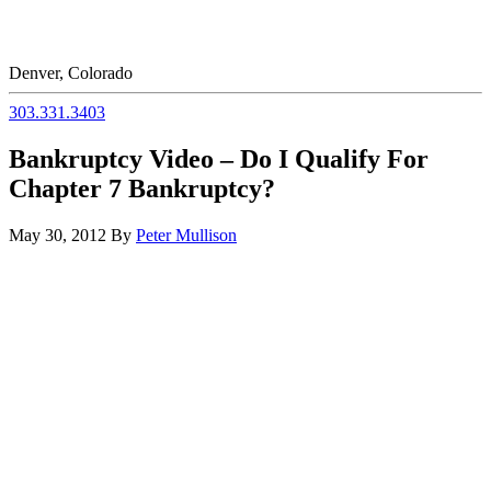
Denver, Colorado
303.331.3403
Bankruptcy Video – Do I Qualify For
Chapter 7 Bankruptcy?
May 30, 2012
By
Peter Mullison