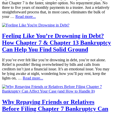
that Chapter 7 is the faster, simpler option. No repayment plan. No
three to five years of monthly payments to a trustee. Just a relatively
straightforward process that, in most cases, eliminates the bulk of
your …
Read more...
Feeling Like You’re Drowning in Debt?
How Chapter 7 & Chapter 13 Bankruptcy
Can Help You Find Solid Ground
If you’ve ever felt like you’re drowning in debt, you’re not alone.
Relief is possible! Being overwhelmed by bills and calls from
creditors isn’t just a financial issue. It’s an emotional issue. You may
be lying awake at night, wondering how you’ll pay rent, keep the
lights on, …
Read more...
Why Repaying Friends or Relatives
Before Filing Chapter 7 Bankruptcy Can