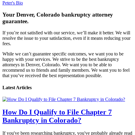
Peter's Bio
Your Denver, Colorado bankruptcy attorney
guarantee.
If you’re not satisfied with our service, we’ll make it better. We will
resolve the issue to your satisfaction, even if it means reducing your
fees.
While we can’t guarantee specific outcomes, we want you to be
happy with your services. We strive to be the best bankruptcy
attorneys in Denver, Colorado. We want you to be able to
recommend us to friends and family members. We want you to feel
that you’ve received the best representation possible.
Latest Articles
How Do I Qualify to File Chapter 7
Bankruptcy in Colorado?
If you've been researching bankruptcy, you've probably already read