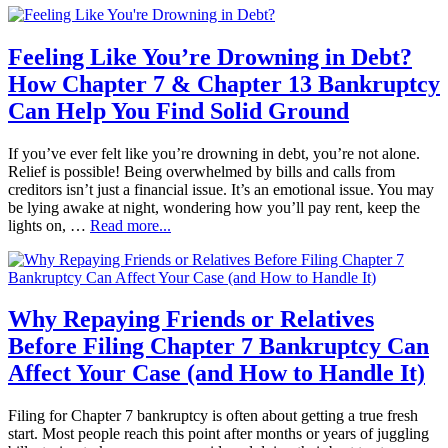
Feeling Like You’re Drowning in Debt?
How Chapter 7 & Chapter 13 Bankruptcy
Can Help You Find Solid Ground
If you’ve ever felt like you’re drowning in debt, you’re not alone.
Relief is possible! Being overwhelmed by bills and calls from
creditors isn’t just a financial issue. It’s an emotional issue. You may
be lying awake at night, wondering how you’ll pay rent, keep the
lights on, …
Read more...
Why Repaying Friends or Relatives
Before Filing Chapter 7 Bankruptcy Can
Affect Your Case (and How to Handle It)
Filing for Chapter 7 bankruptcy is often about getting a true fresh
start. Most people reach this point after months or years of juggling