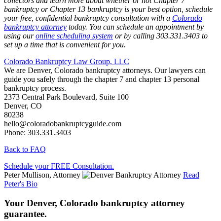
collectors and learn more about whether or not Chapter 7
bankruptcy or Chapter 13 bankruptcy is your best option, schedule
your free, confidential bankruptcy consultation with a
Colorado
bankruptcy attorney
today. You can schedule an appointment by
using our
online scheduling system
or by calling 303.331.3403 to
set up a time that is convenient for you.
Colorado Bankruptcy Law Group, LLC
We are Denver, Colorado bankruptcy attorneys. Our lawyers can
guide you safely through the chapter 7 and chapter 13 personal
bankruptcy process.
2373 Central Park Boulevard, Suite 100
Denver
,
CO
80238
hello@coloradobankruptcyguide.com
Phone: 303.331.3403
Back to FAQ
Schedule your FREE Consultation.
Peter Mullison, Attorney
Read
Peter's Bio
Your Denver, Colorado bankruptcy attorney
guarantee.