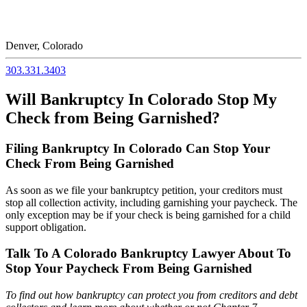
Denver, Colorado
303.331.3403
Will Bankruptcy In Colorado Stop My
Check from Being Garnished?
Filing Bankruptcy In Colorado Can Stop Your
Check From Being Garnished
As soon as we file your bankruptcy petition, your creditors must
stop all collection activity, including garnishing your paycheck. The
only exception may be if your check is being garnished for a child
support obligation.
Talk To A Colorado Bankruptcy Lawyer About To
Stop Your Paycheck From Being Garnished
To find out how bankruptcy can protect you from creditors and debt