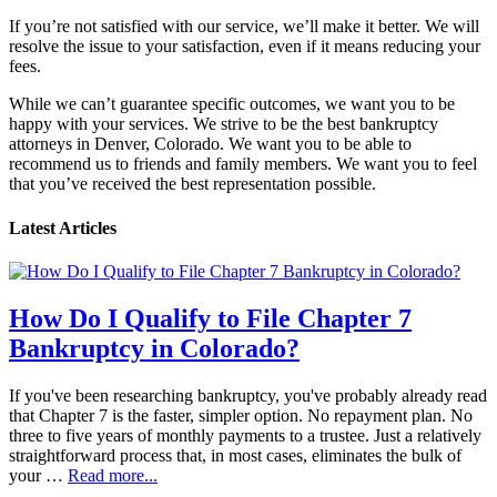
If you’re not satisfied with our service, we’ll make it better. We will
resolve the issue to your satisfaction, even if it means reducing your
fees.
While we can’t guarantee specific outcomes, we want you to be
happy with your services. We strive to be the best bankruptcy
attorneys in Denver, Colorado. We want you to be able to
recommend us to friends and family members. We want you to feel
that you’ve received the best representation possible.
Latest Articles
How Do I Qualify to File Chapter 7
Bankruptcy in Colorado?
If you've been researching bankruptcy, you've probably already read
that Chapter 7 is the faster, simpler option. No repayment plan. No
three to five years of monthly payments to a trustee. Just a relatively
straightforward process that, in most cases, eliminates the bulk of
your …
Read more...