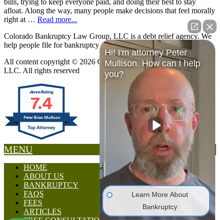
bills, trying to keep everyone paid, and doing their best to stay
afloat. Along the way, many people make decisions that feel morally
right at …
Read more...
Colorado Bankruptcy Law Group, LLC is a debt relief agency. We
help people file for bankruptcy relief under the Bankruptcy Code.
Hi! I'm attorney Peter
All content copyright © 2026 Colorado Bankruptcy Law Group,
Mullison. How can I help
LLC. All rights reserved
you?
7.4
Peter Brian Mullison
MENU
HOME
ABOUT US
BANKRUPTCY
FAQS
Learn More About
FEES
Bankruptcy
ARTICLES