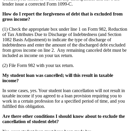
lender issue a corrected Form 1099-C.
How do I report the forgiveness of debt that is excluded from
gross income?
(1) Check the appropriate box under line 1 on Form 982, Reduction
of Tax Attributes Due to Discharge of Indebtedness (and Section
1082 Basis Adjustment) to indicate the type of discharge of
indebtedness and enter the amount of the discharged debt excluded
from gross income on line 2. Any remaining canceled debt must be
included as income on your tax return.
(2) File Form 982 with your tax return.
My student loan was cancelled; will this result in taxable
income?
In some cases, yes. Your student loan cancellation will not result in
taxable income if you agreed to a loan provision requiring you to
work in a certain profession for a specified period of time, and you
fulfilled this obligation.
Are there other conditions I should know about to exclude the
cancellation of student debt?