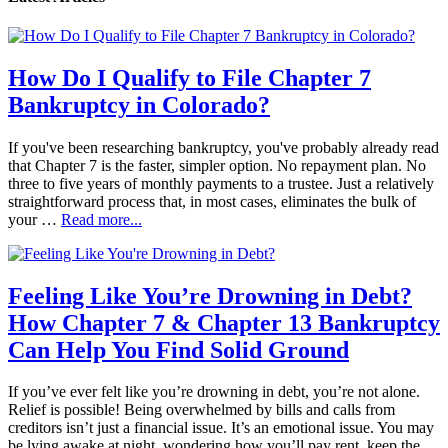
How Do I Qualify to File Chapter 7
Bankruptcy in Colorado?
If you've been researching bankruptcy, you've probably already read
that Chapter 7 is the faster, simpler option. No repayment plan. No
three to five years of monthly payments to a trustee. Just a relatively
straightforward process that, in most cases, eliminates the bulk of
your …
Read more...
Feeling Like You’re Drowning in Debt?
How Chapter 7 & Chapter 13 Bankruptcy
Can Help You Find Solid Ground
If you’ve ever felt like you’re drowning in debt, you’re not alone.
Relief is possible! Being overwhelmed by bills and calls from
creditors isn’t just a financial issue. It’s an emotional issue. You may
be lying awake at night, wondering how you’ll pay rent, keep the