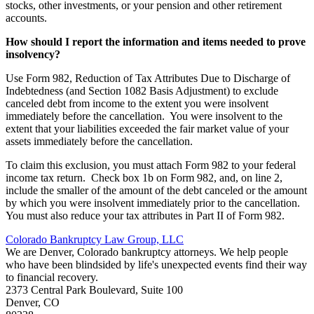
stocks, other investments, or your pension and other retirement
accounts.
How should I report the information and items needed to prove
insolvency?
Use Form 982, Reduction of Tax Attributes Due to Discharge of
Indebtedness (and Section 1082 Basis Adjustment) to exclude
canceled debt from income to the extent you were insolvent
immediately before the cancellation. You were insolvent to the
extent that your liabilities exceeded the fair market value of your
assets immediately before the cancellation.
To claim this exclusion, you must attach Form 982 to your federal
income tax return. Check box 1b on Form 982, and, on line 2,
include the smaller of the amount of the debt canceled or the amount
by which you were insolvent immediately prior to the cancellation.
You must also reduce your tax attributes in Part II of Form 982.
Colorado Bankruptcy Law Group, LLC
We are Denver, Colorado bankruptcy attorneys. We help people
who have been blindsided by life's unexpected events find their way
to financial recovery.
2373 Central Park Boulevard, Suite 100
Denver
,
CO