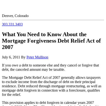
Denver, Colorado
303.331.3403
What You Need to Know About the
Mortgage Forgiveness Debt Relief Act of
2007
July 6, 2011
By
Peter Mullison
If you owe a debt to someone else and they cancel or forgive that
debt, the canceled amount may be taxable.
The Mortgage Debt Relief Act of 2007 generally allows taxpayers
to exclude income from the discharge of debt on their principal
residence. Debt reduced through mortgage restructuring, as well as
mortgage debt forgiven in connection with a foreclosure, qualifies
for the relief.
This provision applies to debt forgiven in calendar years 2007