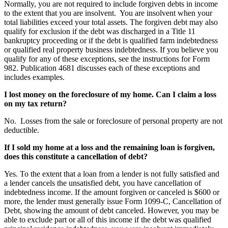
Normally, you are not required to include forgiven debts in income
to the extent that you are insolvent. You are insolvent when your
total liabilities exceed your total assets. The forgiven debt may also
qualify for exclusion if the debt was discharged in a Title 11
bankruptcy proceeding or if the debt is qualified farm indebtedness
or qualified real property business indebtedness. If you believe you
qualify for any of these exceptions, see the instructions for Form
982. Publication 4681 discusses each of these exceptions and
includes examples.
I lost money on the foreclosure of my home. Can I claim a loss
on my tax return?
No. Losses from the sale or foreclosure of personal property are not
deductible.
If I sold my home at a loss and the remaining loan is forgiven,
does this constitute a cancellation of debt?
Yes. To the extent that a loan from a lender is not fully satisfied and
a lender cancels the unsatisfied debt, you have cancellation of
indebtedness income. If the amount forgiven or canceled is $600 or
more, the lender must generally issue Form 1099-C, Cancellation of
Debt, showing the amount of debt canceled. However, you may be
able to exclude part or all of this income if the debt was qualified