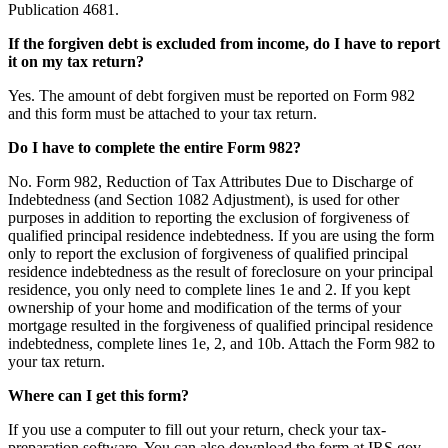
Publication 4681.
If the forgiven debt is excluded from income, do I have to report
it on my tax return?
Yes. The amount of debt forgiven must be reported on Form 982
and this form must be attached to your tax return.
Do I have to complete the entire Form 982?
No. Form 982, Reduction of Tax Attributes Due to Discharge of
Indebtedness (and Section 1082 Adjustment), is used for other
purposes in addition to reporting the exclusion of forgiveness of
qualified principal residence indebtedness. If you are using the form
only to report the exclusion of forgiveness of qualified principal
residence indebtedness as the result of foreclosure on your principal
residence, you only need to complete lines 1e and 2. If you kept
ownership of your home and modification of the terms of your
mortgage resulted in the forgiveness of qualified principal residence
indebtedness, complete lines 1e, 2, and 10b. Attach the Form 982 to
your tax return.
Where can I get this form?
If you use a computer to fill out your return, check your tax-
preparation software. You can also download the form at IRS.gov,