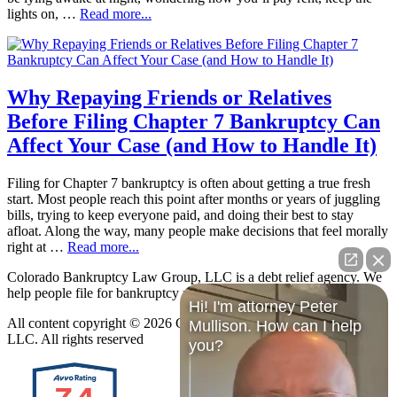
lights on, …
Read more...
Why Repaying Friends or Relatives
Before Filing Chapter 7 Bankruptcy Can
Affect Your Case (and How to Handle It)
Filing for Chapter 7 bankruptcy is often about getting a true fresh
start. Most people reach this point after months or years of juggling
bills, trying to keep everyone paid, and doing their best to stay
afloat. Along the way, many people make decisions that feel morally
right at …
Read more...
Colorado Bankruptcy Law Group, LLC is a debt relief agency. We
help people file for bankruptcy relief under the Bankruptcy Code.
Hi! I'm attorney Peter
All content copyright © 2026 Colorado Bankruptcy Law Group,
Mullison. How can I help
LLC. All rights reserved
you?
7.4