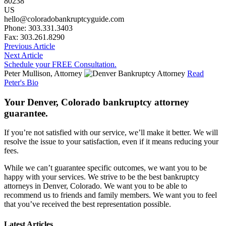
80238
US
hello@coloradobankruptcyguide.com
Phone: 303.331.3403
Fax: 303.261.8290
Previous Article
Next Article
Schedule your FREE Consultation.
Peter Mullison, Attorney
Read
Peter's Bio
Your Denver, Colorado bankruptcy attorney
guarantee.
If you’re not satisfied with our service, we’ll make it better. We will
resolve the issue to your satisfaction, even if it means reducing your
fees.
While we can’t guarantee specific outcomes, we want you to be
happy with your services. We strive to be the best bankruptcy
attorneys in Denver, Colorado. We want you to be able to
recommend us to friends and family members. We want you to feel
that you’ve received the best representation possible.
Latest Articles