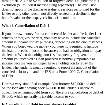
through 2012. Up to $2 million of forgiven debt is eligible for this
exclusion ($1 million if married filing separately). The exclusion
does not apply if the discharge is due to services performed for the
lender or any other reason not directly related to a decline in the
home’s value or the taxpayer’s financial condition.
What is Cancellation of Debt?
If you borrow money from a commercial lender and the lender later
cancels or forgives the debt, you may have to include the cancelled
amount in income for tax purposes, depending on the circumstances.
When you borrowed the money you were not required to include
the loan proceeds in income because you had an obligation to repay
the lender. When that obligation is subsequently forgiven, the
amount you received as loan proceeds is normally reportable as
income because you no longer have an obligation to repay the
lender. The lender is usually required to report the amount of the
canceled debt to you and the IRS on a Form 1099-C, Cancellation
of Debt.
Here’s a very simplified example. You borrow $10,000 and default
on the loan after paying back $2,000. If the lender is unable to
collect the remaining debt from you, there is a cancellation of debt of
$8,000, which generally is taxable income to you.
Is Cancellation of Debt income always taxable?