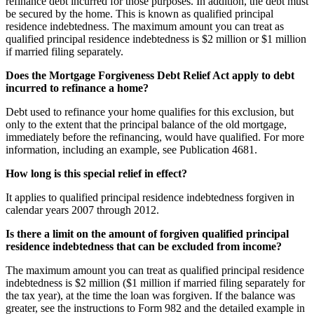
refinance debt incurred for those purposes. In addition, the debt must
be secured by the home. This is known as qualified principal
residence indebtedness. The maximum amount you can treat as
qualified principal residence indebtedness is $2 million or $1 million
if married filing separately.
Does the Mortgage Forgiveness Debt Relief Act apply to debt
incurred to refinance a home?
Debt used to refinance your home qualifies for this exclusion, but
only to the extent that the principal balance of the old mortgage,
immediately before the refinancing, would have qualified. For more
information, including an example, see Publication 4681.
How long is this special relief in effect?
It applies to qualified principal residence indebtedness forgiven in
calendar years 2007 through 2012.
Is there a limit on the amount of forgiven qualified principal
residence indebtedness that can be excluded from income?
The maximum amount you can treat as qualified principal residence
indebtedness is $2 million ($1 million if married filing separately for
the tax year), at the time the loan was forgiven. If the balance was
greater, see the instructions to Form 982 and the detailed example in