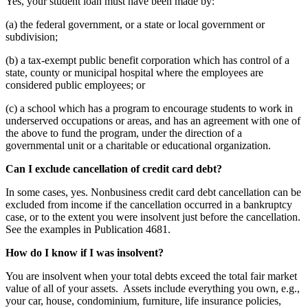
Yes, your student loan must have been made by:
(a) the federal government, or a state or local government or
subdivision;
(b) a tax-exempt public benefit corporation which has control of a
state, county or municipal hospital where the employees are
considered public employees; or
(c) a school which has a program to encourage students to work in
underserved occupations or areas, and has an agreement with one of
the above to fund the program, under the direction of a
governmental unit or a charitable or educational organization.
Can I exclude cancellation of credit card debt?
In some cases, yes. Nonbusiness credit card debt cancellation can be
excluded from income if the cancellation occurred in a bankruptcy
case, or to the extent you were insolvent just before the cancellation.
See the examples in Publication 4681.
How do I know if I was insolvent?
You are insolvent when your total debts exceed the total fair market
value of all of your assets. Assets include everything you own, e.g.,
your car, house, condominium, furniture, life insurance policies,