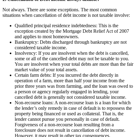
Not always. There are some exceptions. The most common
situations when cancellation of debt income is not taxable involve:
Qualified principal residence indebtedness: This is the
exception created by the Mortgage Debt Relief Act of 2007
and applies to most homeowners.
Bankruptcy: Debts discharged through bankruptcy are not
considered taxable income.
Insolvency: If you are insolvent when the debt is cancelled,
some or all of the cancelled debt may not be taxable to you.
You are insolvent when your total debts are more than the fair
market value of your total assets.
Certain farm debts: If you incurred the debt directly in
operation of a farm, more than half your income from the
prior three years was from farming, and the loan was owed to
a person or agency regularly engaged in lending, your
cancelled debt is generally not considered taxable income.
Non-recourse loans: A non-recourse loan is a loan for which
the lender’s only remedy in case of default is to repossess the
property being financed or used as collateral. That is, the
lender cannot pursue you personally in case of default.
Forgiveness of a non-recourse loan resulting from a
foreclosure does not result in cancellation of debt income.
However, it may result in other tax consequences.