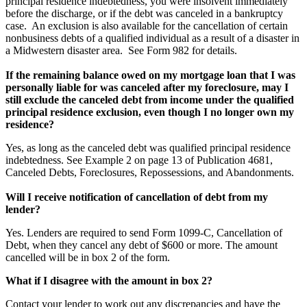
principal residence indebtedness, you were insolvent immediately
before the discharge, or if the debt was canceled in a bankruptcy
case. An exclusion is also available for the cancellation of certain
nonbusiness debts of a qualified individual as a result of a disaster in
a Midwestern disaster area. See Form 982 for details.
If the remaining balance owed on my mortgage loan that I was
personally liable for was canceled after my foreclosure, may I
still exclude the canceled debt from income under the qualified
principal residence exclusion, even though I no longer own my
residence?
Yes, as long as the canceled debt was qualified principal residence
indebtedness. See Example 2 on page 13 of Publication 4681,
Canceled Debts, Foreclosures, Repossessions, and Abandonments.
Will I receive notification of cancellation of debt from my
lender?
Yes. Lenders are required to send Form 1099-C, Cancellation of
Debt, when they cancel any debt of $600 or more. The amount
cancelled will be in box 2 of the form.
What if I disagree with the amount in box 2?
Contact your lender to work out any discrepancies and have the