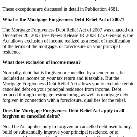
These exceptions are discussed in detail in Publication 4681.
What is the Mortgage Forgiveness Debt Relief Act of 2007?
The Mortgage Forgiveness Debt Relief Act of 2007 was enacted on
December 20, 2007 (see News Release IR-2008-17). Generally, the
Act allows exclusion of income realized as a result of modification
of the terms of the mortgage, or foreclosure on your principal
residence.
What does exclusion of income mean?
Normally, debt that is forgiven or cancelled by a lender must be
included as income on your tax return and is taxable. But the
Mortgage Forgiveness Debt Relief Act allows you to exclude certain
cancelled debt on your principal residence from income. Debt
reduced through mortgage restructuring, as well as mortgage debt
forgiven in connection with a foreclosure, qualifies for the relief.
Does the Mortgage Forgiveness Debt Relief Act apply to all
forgiven or cancelled debts?
No. The Act applies only to forgiven or cancelled debt used to buy,
build or substantially improve your principal residence, or to