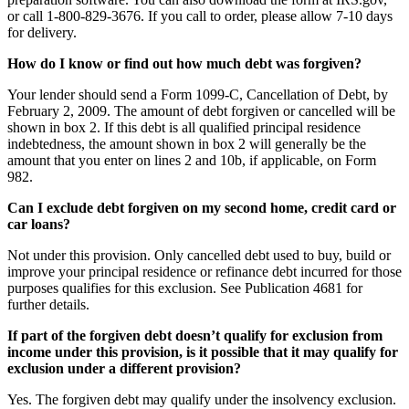
or call 1-800-829-3676. If you call to order, please allow 7-10 days
for delivery.
How do I know or find out how much debt was forgiven?
Your lender should send a Form 1099-C, Cancellation of Debt, by
February 2, 2009. The amount of debt forgiven or cancelled will be
shown in box 2. If this debt is all qualified principal residence
indebtedness, the amount shown in box 2 will generally be the
amount that you enter on lines 2 and 10b, if applicable, on Form
982.
Can I exclude debt forgiven on my second home, credit card or
car loans?
Not under this provision. Only cancelled debt used to buy, build or
improve your principal residence or refinance debt incurred for those
purposes qualifies for this exclusion. See Publication 4681 for
further details.
If part of the forgiven debt doesn’t qualify for exclusion from
income under this provision, is it possible that it may qualify for
exclusion under a different provision?
Yes. The forgiven debt may qualify under the insolvency exclusion.