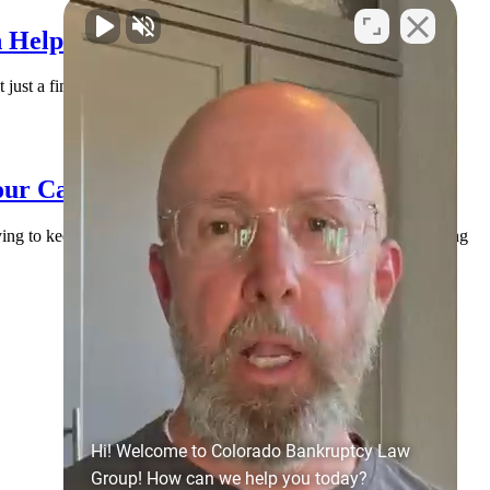
 Help You Find Solid Ground
 just a financial issue. It’s an emotional issue. You may be lying
our Case (and How to Handle It)
rying to keep everyone paid, and doing their best to stay afloat. Along
Hi! Welcome to Colorado Bankruptcy Law
Group! How can we help you today?