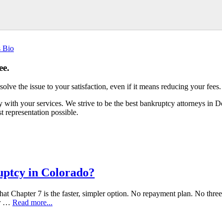
s Bio
ee.
esolve the issue to your satisfaction, even if it means reducing your fees.
with your services. We strive to be the best bankruptcy attorneys in 
 representation possible.
uptcy in Colorado?
at Chapter 7 is the faster, simpler option. No repayment plan. No three t
ur …
Read more...