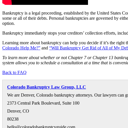
Bankruptcy is a legal proceeding, established by the United States Co
some or all of their debts. Personal bankruptcies are governed by eith
option.
Bankruptcy immediately stops your creditors’ collection efforts, includi
Learning more about bankruptcy can help you decide if it’s the right t
Colorado Help Me?”
and
“Will Bankruptcy Get Rid of All of My De
To learn more about whether or not Chapter 7 or Chapter 13 bankrupt
system allows you to schedule a consultation at a time that is convenie
Back to FAQ
Colorado Bankruptcy Law Group, LLC
We are Denver, Colorado bankruptcy attorneys. Our lawyers can gu
2373 Central Park Boulevard, Suite 100
Denver
,
CO
80238
hello@coloradobankruptcyguide.com