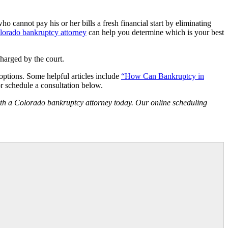
who cannot pay his or her bills a fresh financial start by eliminating
lorado bankruptcy attorney
can help you determine which is your best
charged by the court.
 options. Some helpful articles include
“How Can Bankruptcy in
r schedule a consultation below.
th a Colorado bankruptcy attorney today. Our online scheduling