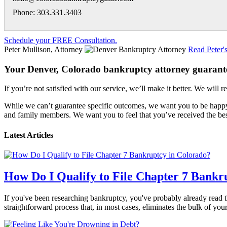
Phone: 303.331.3403
Schedule your FREE Consultation.
Peter Mullison, Attorney
Read Peter'
Your Denver, Colorado bankruptcy attorney guarant
If you’re not satisfied with our service, we’ll make it better. We will r
While we can’t guarantee specific outcomes, we want you to be happy 
and family members. We want you to feel that you’ve received the best
Latest Articles
How Do I Qualify to File Chapter 7 Bankr
If you've been researching bankruptcy, you've probably already read th
straightforward process that, in most cases, eliminates the bulk of yo