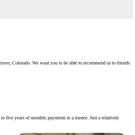
Denver, Colorado. We want you to be able to recommend us to friends
o five years of monthly payments to a trustee. Just a relatively