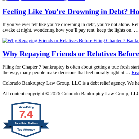
Feeling Like You’re Drowning in Debt? H
If you’ve ever felt like you’re drowning in debt, you’re not alone. Reli
awake at night, wondering how you’ll pay rent, keep the lights on, 
Why Repaying Friends or Relatives Before
Filing for Chapter 7 bankruptcy is often about getting a true fresh star
the way, many people make decisions that feel morally right at …
Rea
Colorado Bankruptcy Law Group, LLC is a debt relief agency. We help
All content copyright © 2026 Colorado Bankruptcy Law Group, LLC. 
7.4
Peter Brian Mullison