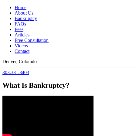
Home
About Us
Bankruptcy
FAQs
Fees
Articles
Free Consultation
Videos
Contact
Denver, Colorado
303.331.3403
What Is Bankruptcy?