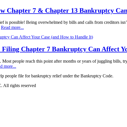
ow Chapter 7 & Chapter 13 Bankruptcy Can
ef is possible! Being overwhelmed by bills and calls from creditors isn’t
…
Read more...
 Filing Chapter 7 Bankruptcy Can Affect Y
t. Most people reach this point after months or years of juggling bills, t
d more...
 people file for bankruptcy relief under the Bankruptcy Code.
All rights reserved