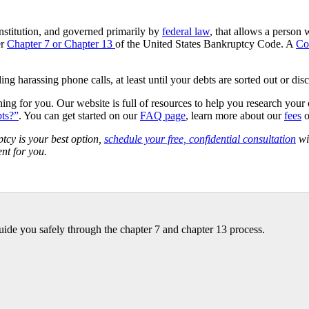
nstitution, and governed primarily by
federal law
, that allows a person 
er
Chapter 7 or Chapter 13
of the United States Bankruptcy Code. A
Co
ng harassing phone calls, at least until your debts are sorted out or dis
hing for you. Our website is full of resources to help you research your
bts?”
. You can get started on our
FAQ page
, learn more about our
fees
o
cy is your best option,
schedule your free, confidential consultation
wi
nt for you.
ide you safely through the chapter 7 and chapter 13 process.