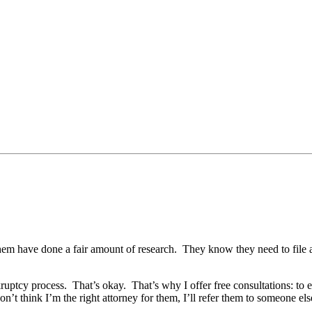
of them have done a fair amount of research. They know they need to fi
ruptcy process. That’s okay. That’s why I offer free consultations: to 
 don’t think I’m the right attorney for them, I’ll refer them to someone els