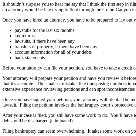
It shouldn’t surprise you to hear me say that I think the first step i
an attorney would be like trying to float through the Grand Canyon in 
Once you have hired an attorney, you have to be prepared to lay out your
paystubs for the last six months
tax returns
lawsuits, if there have been any
transfers of property, if there have been any
account information for all of your debts
bank statements
Before your attorney can file your petition, you have to take a credit
Your attorney will prepare your petition and have you review it before 
that it’s accurate. The smallest mistake, like transposing numbers in
extensive experience reviewing petitions and can spot inconsistencies
Once you have signed your petition, your attorney will file it. The mom
lawsuit. Filing the petition invokes the bankruptcy court’s protective or
After your case is filed, you still have some work to do. You’ll have 
debts will be discharged (eliminated).
Filing bankruptcy can seem overwhelming. It takes some work on your 