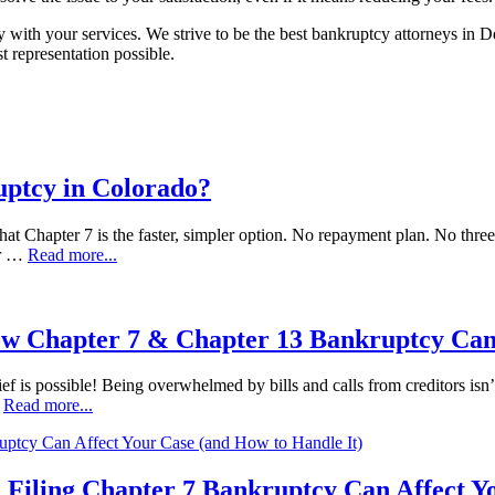
with your services. We strive to be the best bankruptcy attorneys in 
 representation possible.
uptcy in Colorado?
at Chapter 7 is the faster, simpler option. No repayment plan. No three t
ur …
Read more...
ow Chapter 7 & Chapter 13 Bankruptcy Can
ef is possible! Being overwhelmed by bills and calls from creditors isn’t
…
Read more...
 Filing Chapter 7 Bankruptcy Can Affect Y