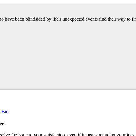
have been blindsided by life's unexpected events find their way to fin
s Bio
ee.
esolve the issue to your satisfaction, even if it means reducing your fees.