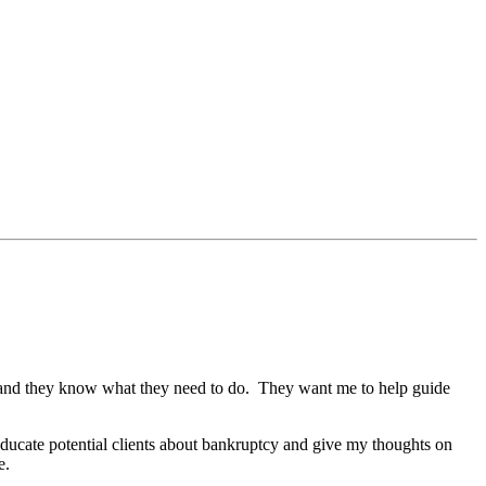
le and they know what they need to do. They want me to help guide
educate potential clients about bankruptcy and give my thoughts on
e.