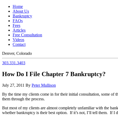
Home
About Us
Bankruptcy
FAQs
Fees
Articles
Free Consultation
Videos
Contact
Denver, Colorado
303.331.3403
How Do I File Chapter 7 Bankruptcy?
July 27, 2011
By
Peter Mullison
By the time my clients come in for their initial consultation, some 
them through the process.
But most of my clients are almost completely unfamiliar with the bank
whether bankruptcy is their best option. If it’s not, I’ll tell them. If I