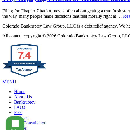
Filing for Chapter 7 bankruptcy is often about getting a true fresh star
the way, many people make decisions that feel morally right at …
Rea
Colorado Bankruptcy Law Group, LLC is a debt relief agency. We help
All content copyright © 2026 Colorado Bankruptcy Law Group, LLC. 
7.4
Peter Brian Mullison
MENU
Home
About Us
Bankruptcy
FAQs
Fees
Articles
Free Consultation
Videos