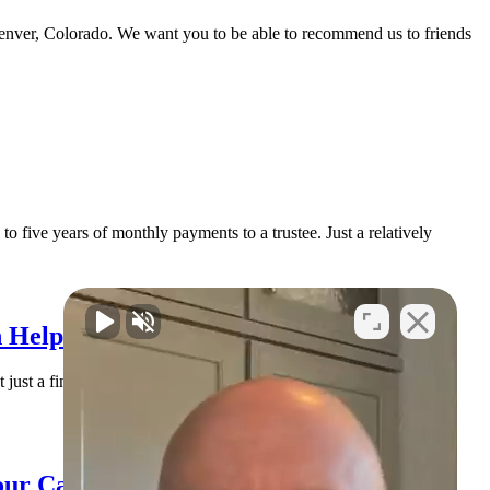
Denver, Colorado. We want you to be able to recommend us to friends
o five years of monthly payments to a trustee. Just a relatively
 Help You Find Solid Ground
 just a financial issue. It’s an emotional issue. You may be lying
our Case (and How to Handle It)