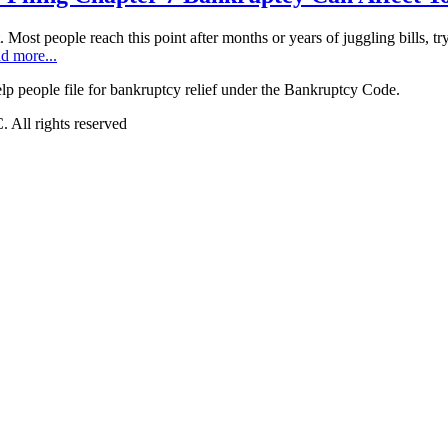
t. Most people reach this point after months or years of juggling bills, t
d more...
 people file for bankruptcy relief under the Bankruptcy Code.
All rights reserved