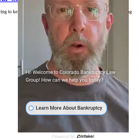
rying to keep everyone paid, and doing their best to stay afloat. Along
Hi! Welcome to Colorado Bankruptcy Law
Group! How can we help you today?
Learn More About Bankruptcy
Powered by