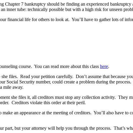
n filing Chapter 7 bankruptcy should be finding an experienced bankruptc
an inner tube: technically possible but with a high risk for unseen prob
 financial life for others to look at. You’ll have to gather lots of info
 counseling course. You can read more about this class
here
.
she files. Read your petition carefully. Don’t assume that because your a
 your Social Security number, could create a problem during the process.
 a mile away.
ent she files it, all creditors must stop any collection activity. They m
der. Creditors violate this order at their peril.
to make an appearance at the meeting of creditors. You’ll also have to 
part, but your attorney will help you through the process. That’s what