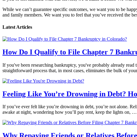
While we can’t guarantee specific outcomes, we want you to be happy 
and family members. We want you to feel that you’ve received the best
Latest Articles
How Do I Qualify to File Chapter 7 Bankr
If you've been researching bankruptcy, you've probably already read th
straightforward process that, in most cases, eliminates the bulk of yo
Feeling Like You’re Drowning in Debt? H
If you’ve ever felt like you’re drowning in debt, you’re not alone. Reli
awake at night, wondering how you’ll pay rent, keep the lights on, 
Why Repaying Friends or Relatives Before