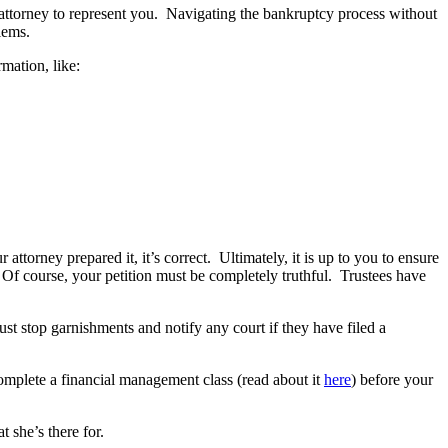
y attorney to represent you. Navigating the bankruptcy process without
lems.
rmation, like:
ttorney prepared it, it’s correct. Ultimately, it is up to you to ensure
 Of course, your petition must be completely truthful. Trustees have
ust stop garnishments and notify any court if they have filed a
complete a financial management class (read about it
here
) before your
 she’s there for.