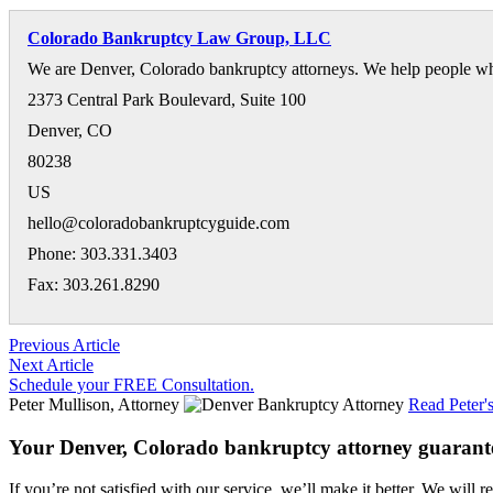
Colorado Bankruptcy Law Group, LLC
We are Denver, Colorado bankruptcy attorneys. We help people who 
2373 Central Park Boulevard, Suite 100
Denver
,
CO
80238
US
hello@coloradobankruptcyguide.com
Phone: 303.331.3403
Fax: 303.261.8290
Previous Article
Next Article
Schedule your FREE Consultation.
Peter Mullison, Attorney
Read Peter'
Your Denver, Colorado bankruptcy attorney guarant
If you’re not satisfied with our service, we’ll make it better. We will r