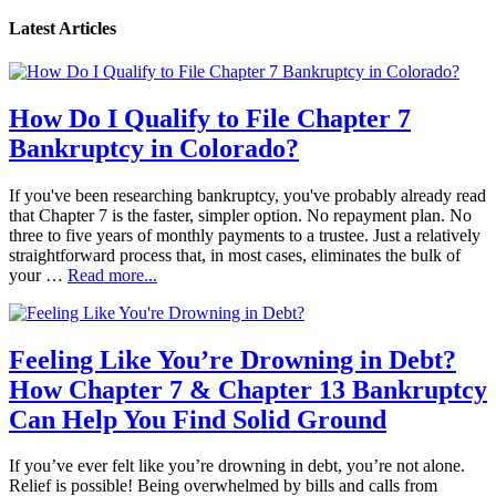
Latest Articles
How Do I Qualify to File Chapter 7
Bankruptcy in Colorado?
If you've been researching bankruptcy, you've probably already read
that Chapter 7 is the faster, simpler option. No repayment plan. No
three to five years of monthly payments to a trustee. Just a relatively
straightforward process that, in most cases, eliminates the bulk of
your …
Read more...
Feeling Like You’re Drowning in Debt?
How Chapter 7 & Chapter 13 Bankruptcy
Can Help You Find Solid Ground
If you’ve ever felt like you’re drowning in debt, you’re not alone.
Relief is possible! Being overwhelmed by bills and calls from