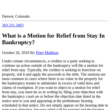
Denver, Colorado
303.331.3403
What is a Motion for Relief from Stay In
Bankruptcy?
October 26, 2010
By
Peter Mullison
Under certain circumstances, a creditor or a party seeking to
continue an action outside of the bankruptcy will file a motion for
relief from stay. Typically, the creditor is seeking to foreclose on
property, sell it and apply the proceeds to the debt. The motions are
most common in cases where there is no value in the property for
the bankruptcy trustee to administer in excess of valid liens and
claims of exemption. If you want to object to a motion for relief
from stay, you must do so in writing by filing your objection with
the bankruptcy court on or before the objection date listed in the
notice sent to you and appearing at the preliminary hearing
scheduled in that notice. Do not simply appear on the hearing date to
state your objection, because relief will be granted and the hearing