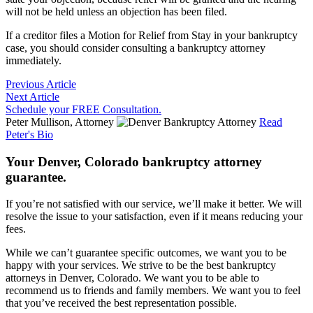
will not be held unless an objection has been filed.
If a creditor files a Motion for Relief from Stay in your bankruptcy
case, you should consider consulting a bankruptcy attorney
immediately.
Previous Article
Next Article
Schedule your FREE Consultation.
Peter Mullison, Attorney
Read
Peter's Bio
Your Denver, Colorado bankruptcy attorney
guarantee.
If you’re not satisfied with our service, we’ll make it better. We will
resolve the issue to your satisfaction, even if it means reducing your
fees.
While we can’t guarantee specific outcomes, we want you to be
happy with your services. We strive to be the best bankruptcy
attorneys in Denver, Colorado. We want you to be able to
recommend us to friends and family members. We want you to feel
that you’ve received the best representation possible.