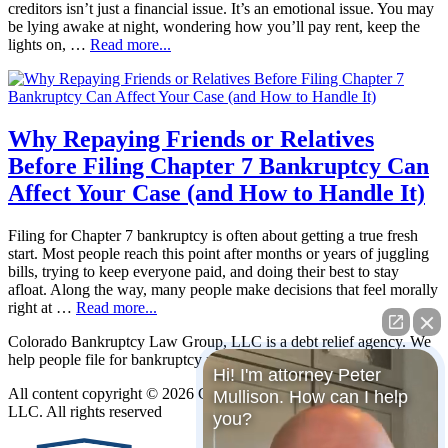
creditors isn’t just a financial issue. It’s an emotional issue. You may
be lying awake at night, wondering how you’ll pay rent, keep the
lights on, …
Read more...
Why Repaying Friends or Relatives
Before Filing Chapter 7 Bankruptcy Can
Affect Your Case (and How to Handle It)
Filing for Chapter 7 bankruptcy is often about getting a true fresh
start. Most people reach this point after months or years of juggling
bills, trying to keep everyone paid, and doing their best to stay
afloat. Along the way, many people make decisions that feel morally
right at …
Read more...
Colorado Bankruptcy Law Group, LLC is a debt relief agency. We
help people file for bankruptcy relief under the Bankruptcy Code.
Hi! I'm attorney Peter
All content copyright © 2026 Colorado Bankruptcy Law Group,
Mullison. How can I help
LLC. All rights reserved
you?