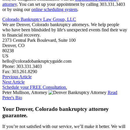
attorney
. You can set up your appointment by calling 303.331.3403
or by using our
online scheduling system
.
Colorado Bankruptcy Law Group, LLC
We are Denver, Colorado bankruptcy attorneys. We help people
who have been blindsided by life's unexpected events find their way
to financial recovery.
2373 Central Park Boulevard, Suite 100
Denver
,
CO
80238
US
hello@coloradobankruptcyguide.com
Phone: 303.331.3403
Fax: 303.261.8290
Previous Article
Next Article
Schedule your FREE Consultation.
Peter Mullison, Attorney
Read
Peter's Bio
Your Denver, Colorado bankruptcy attorney
guarantee.
If you’re not satisfied with our service, we’ll make it better. We will