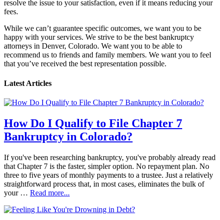
resolve the issue to your satisfaction, even if it means reducing your
fees.
While we can’t guarantee specific outcomes, we want you to be
happy with your services. We strive to be the best bankruptcy
attorneys in Denver, Colorado. We want you to be able to
recommend us to friends and family members. We want you to feel
that you’ve received the best representation possible.
Latest Articles
How Do I Qualify to File Chapter 7
Bankruptcy in Colorado?
If you've been researching bankruptcy, you've probably already read
that Chapter 7 is the faster, simpler option. No repayment plan. No
three to five years of monthly payments to a trustee. Just a relatively
straightforward process that, in most cases, eliminates the bulk of
your …
Read more...