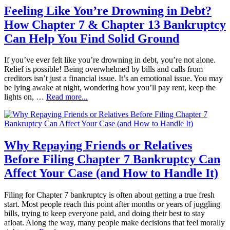
Feeling Like You’re Drowning in Debt?
How Chapter 7 & Chapter 13 Bankruptcy
Can Help You Find Solid Ground
If you’ve ever felt like you’re drowning in debt, you’re not alone.
Relief is possible! Being overwhelmed by bills and calls from
creditors isn’t just a financial issue. It’s an emotional issue. You may
be lying awake at night, wondering how you’ll pay rent, keep the
lights on, …
Read more...
Why Repaying Friends or Relatives
Before Filing Chapter 7 Bankruptcy Can
Affect Your Case (and How to Handle It)
Filing for Chapter 7 bankruptcy is often about getting a true fresh
start. Most people reach this point after months or years of juggling
bills, trying to keep everyone paid, and doing their best to stay
afloat. Along the way, many people make decisions that feel morally