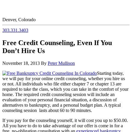
Denver, Colorado
303.331.3403
Free Credit Counseling, Even If You
Don’t Hire Us
November 18, 2013
By
Peter Mullison
Starting today,
we will pay for your online credit counseling, whether you hire us
or not. All individuals who file either chapter 7 or chapter 13 are
required to take the class, which you can take in the comfort of your
home. The required credit counseling session will include an
evaluation of your personal financial situation, a discussion of
alternatives to bankruptcy, and a personal budget plan. A typical
counseling session lasts about 60 to 90 minutes.
If you pay for the counseling yourself, it will cost you up to $50.00.
All you have to do to take advantage of our offer is come in for a
free, no-obligation consultation with an
experienced bankruptcy