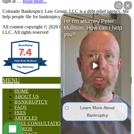
right at …
Read more...
Colorado Bankruptcy Law Group, LLC is a debt relief agency. We
help people file for bankruptcy relief under the Bankruptcy Code.
Hi! I'm attorney Peter
All content copyright © 2026 Colorado Bankruptcy Law Group,
Mullison. How can I help
LLC. All rights reserved
you?
7.4
Peter Brian Mullison
MENU
HOME
ABOUT US
BANKRUPTCY
FAQS
Learn More About
FEES
Bankruptcy
ARTICLES
FREE CONSULTATION
VIDEOS