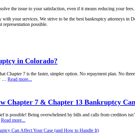
esolve the issue to your satisfaction, even if it means reducing your fees.
with your services. We strive to be the best bankruptcy attorneys in 
 representation possible.
uptcy in Colorado?
at Chapter 7 is the faster, simpler option. No repayment plan. No three t
ur …
Read more...
ow Chapter 7 & Chapter 13 Bankruptcy Can
ef is possible! Being overwhelmed by bills and calls from creditors isn’t
…
Read more...