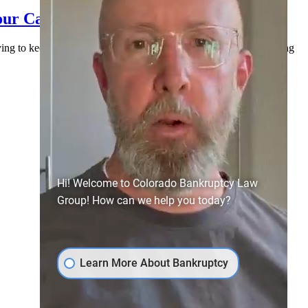
our Case (and How to Handle It)
rying to keep everyone paid, and doing their best to stay afloat. Along
Hi! Welcome to Colorado Bankruptcy Law
Group! How can we help you today?
Learn More About Bankruptcy