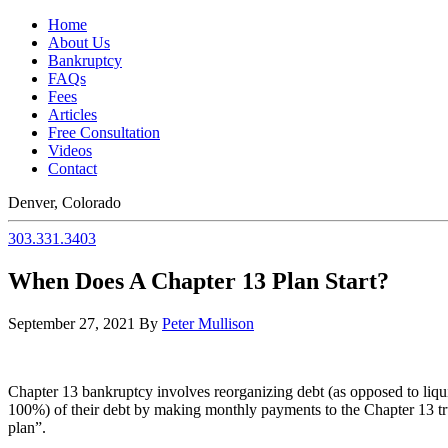
Home
About Us
Bankruptcy
FAQs
Fees
Articles
Free Consultation
Videos
Contact
Denver, Colorado
303.331.3403
When Does A Chapter 13 Plan Start?
September 27, 2021
By
Peter Mullison
Chapter 13 bankruptcy involves reorganizing debt (as opposed to liqui
100%) of their debt by making monthly payments to the Chapter 13 truste
plan”.