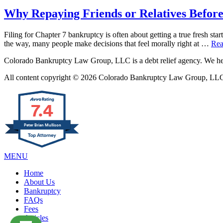
Why Repaying Friends or Relatives Before
Filing for Chapter 7 bankruptcy is often about getting a true fresh star
the way, many people make decisions that feel morally right at …
Rea
Colorado Bankruptcy Law Group, LLC is a debt relief agency. We help
All content copyright © 2026 Colorado Bankruptcy Law Group, LLC. 
7.4
Peter Brian Mullison
MENU
Home
About Us
Bankruptcy
FAQs
Fees
Articles