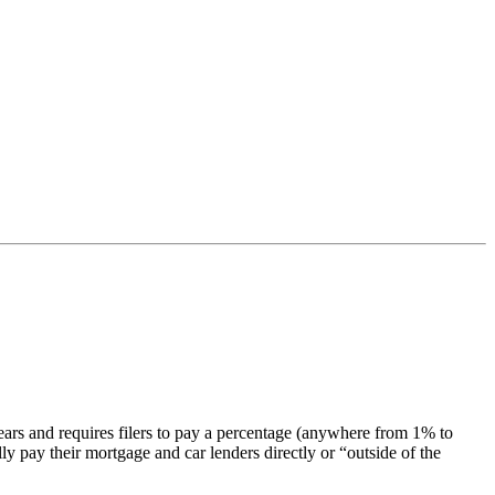
years and requires filers to pay a percentage (anywhere from 1% to
ly pay their mortgage and car lenders directly or “outside of the