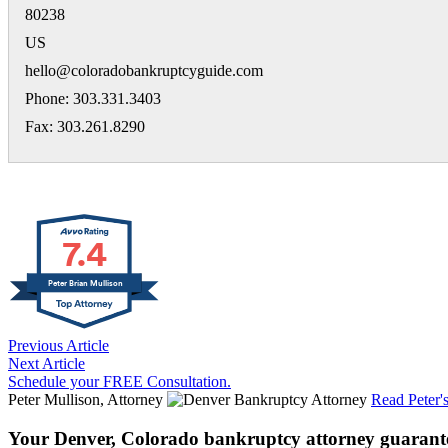
80238
US
hello@coloradobankruptcyguide.com
Phone: 303.331.3403
Fax: 303.261.8290
7.4
Peter Brian Mullison
Previous Article
Next Article
Schedule your FREE Consultation.
Peter Mullison, Attorney
Read Peter'
Your Denver, Colorado bankruptcy attorney guarant