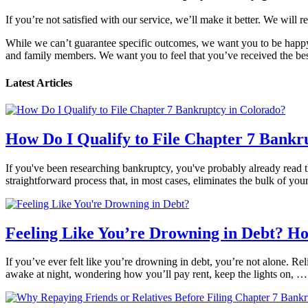
If you’re not satisfied with our service, we’ll make it better. We will r
While we can’t guarantee specific outcomes, we want you to be happy 
and family members. We want you to feel that you’ve received the best
Latest Articles
How Do I Qualify to File Chapter 7 Bankr
If you've been researching bankruptcy, you've probably already read th
straightforward process that, in most cases, eliminates the bulk of yo
Feeling Like You’re Drowning in Debt? H
If you’ve ever felt like you’re drowning in debt, you’re not alone. Reli
awake at night, wondering how you’ll pay rent, keep the lights on, 