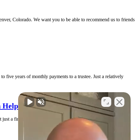
Denver, Colorado. We want you to be able to recommend us to friends
o five years of monthly payments to a trustee. Just a relatively
 Help You Find Solid Ground
 just a financial issue. It’s an emotional issue. You may be lying