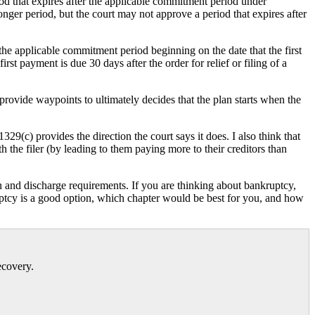
d that expires after the applicable commitment period under
onger period, but the court may not approve a period that expires after
he applicable commitment period beginning on the date that the first
st payment is due 30 days after the order for relief or filing of a
ovide waypoints to ultimately decides that the plan starts when the
329(c) provides the direction the court says it does. I also think that
 the filer (by leading to them paying more to their creditors than
 and discharge requirements. If you are thinking about bankruptcy,
uptcy is a good option, which chapter would be best for you, and how
ecovery.