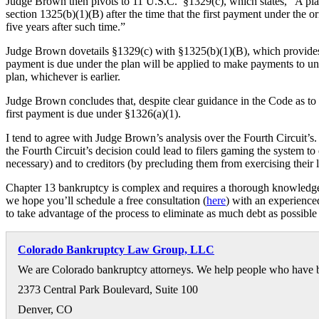
Judge Brown then pivots to 11 U.S.C. §1329(c), which states, “A plan
section 1325(b)(1)(B) after the time that the first payment under the o
five years after such time.”
Judge Brown dovetails §1329(c) with §1325(b)(1)(B), which provides th
payment is due under the plan will be applied to make payments to unsec
plan, whichever is earlier.
Judge Brown concludes that, despite clear guidance in the Code as to
first payment is due under §1326(a)(1).
I tend to agree with Judge Brown’s analysis over the Fourth Circuit’s. F
the Fourth Circuit’s decision could lead to filers gaming the system t
necessary) and to creditors (by precluding them from exercising their le
Chapter 13 bankruptcy is complex and requires a thorough knowledge o
we hope you’ll schedule a free consultation (
here
) with an experienc
to take advantage of the process to eliminate as much debt as possible 
Colorado Bankruptcy Law Group, LLC
We are Colorado bankruptcy attorneys. We help people who have bee
2373 Central Park Boulevard, Suite 100
Denver
,
CO