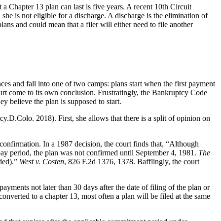
 Chapter 13 plan can last is five years. A recent 10th Circuit
she is not eligible for a discharge. A discharge is the elimination of
ns and could mean that a filer will either need to file another
s and fall into one of two camps: plans start when the first payment
Court come to its own conclusion. Frustratingly, the Bankruptcy Code
hey believe the plan is supposed to start.
y.D.Colo. 2018). First, she allows that there is a split of opinion on
 confirmation. In a 1987 decision, the court finds that, “Although
pay period, the plan was not confirmed until September 4, 1981.
The
ded).”
West v. Costen
, 826 F.2d 1376, 1378. Bafflingly, the court
ents not later than 30 days after the date of filing of the plan or
s converted to a chapter 13, most often a plan will be filed at the same