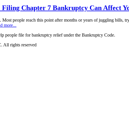
 Filing Chapter 7 Bankruptcy Can Affect Y
t. Most people reach this point after months or years of juggling bills, t
d more...
 people file for bankruptcy relief under the Bankruptcy Code.
All rights reserved