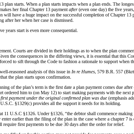
lan starts. When a plan starts impacts when a plan ends. The longest a
ler makes her final Chapter 13 payment
after
(even one day) the five years, 
on will have a huge impact on the successful completion of Chapter 13 pla
g after her when her case is dismissed.
ve years start is even more consequential.
ent. Courts are divided in their holdings as to when the plan commence
ven the consequences in the differing views, it is essential that this 
are forced to sift through the Code to fashion a rationale to support when t
ell-reasoned analysis of this issue in
In re Humes
, 579 B.R. 557 (Bkrtc
 that the plan starts upon confirmation.
nning of the plan’s term is the first date a plan payment comes due after
urt ordered him to (on May 12) to start making payments with the next 
e first payment under the original confirmed plan was due
(emphasis ad
11 U.S.C. §1329(c) provides all the support it needs for its holding.
at 11 U.S.C §1326. Under §1326, “the debtor shall commence making paym
y enter earlier than the filing of the plan in the case where a chapter 7 i
ll require first payments to be due 30 days after the order for relief.