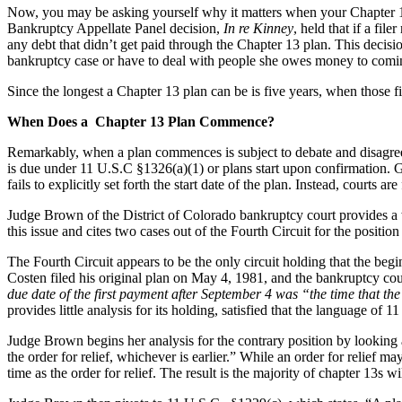
Now, you may be asking yourself why it matters when your Chapter 13 p
Bankruptcy Appellate Panel decision,
In re Kinney
, held that if a fi
any debt that didn’t get paid through the Chapter 13 plan. This decisi
bankruptcy case or have to deal with people she owes money to comin
Since the longest a Chapter 13 plan can be is five years, when those fi
When Does a Chapter 13 Plan Commence?
Remarkably, when a plan commences is subject to debate and disagreem
is due under 11 U.S.C §1326(a)(1) or plans start upon confirmation. Gi
fails to explicitly set forth the start date of the plan. Instead, courts 
Judge Brown of the District of Colorado bankruptcy court provides a w
this issue and cites two cases out of the Fourth Circuit for the position
The Fourth Circuit appears to be the only circuit holding that the begi
Costen filed his original plan on May 4, 1981, and the bankruptcy co
due date of the first payment after September 4 was “the time that th
provides little analysis for its holding, satisfied that the language of 
Judge Brown begins her analysis for the contrary position by looking 
the order for relief, whichever is earlier.” While an order for relief ma
time as the order for relief. The result is the majority of chapter 13s wi