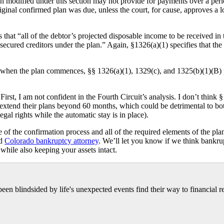
 modified under this section may not provide for payments over a perio
riginal confirmed plan was due, unless the court, for cause, approves a l
at “all of the debtor’s projected disposable income to be received in t
ured creditors under the plan.” Again, §1326(a)(1) specifies that the fir
 when the plan commences, §§ 1326(a)(1), 1329(c), and 1325(b)(1)(B) pr
irst, I am not confident in the Fourth Circuit’s analysis. I don’t think §1
o extend their plans beyond 60 months, which could be detrimental to both
gal rights while the automatic stay is in place).
f the confirmation process and all of the required elements of the plan
ed
Colorado bankruptcy attorney
. We’ll let you know if we think bankr
while also keeping your assets intact.
n blindsided by life's unexpected events find their way to financial r