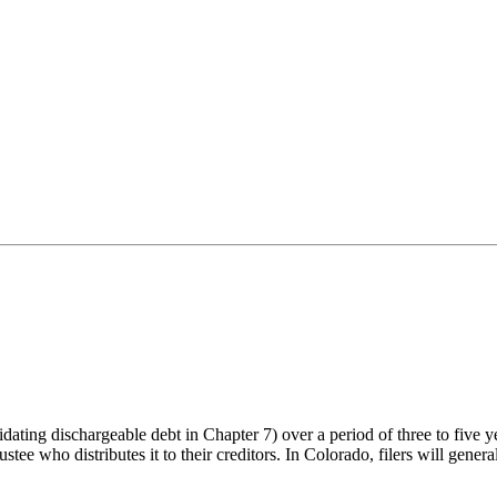
dating dischargeable debt in Chapter 7) over a period of three to five 
e who distributes it to their creditors. In Colorado, filers will general