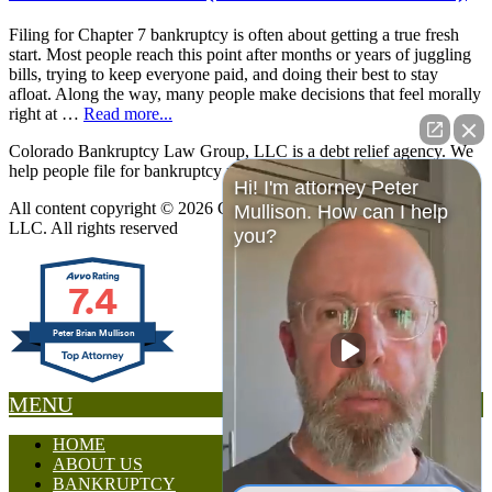
Filing for Chapter 7 bankruptcy is often about getting a true fresh
start. Most people reach this point after months or years of juggling
bills, trying to keep everyone paid, and doing their best to stay
afloat. Along the way, many people make decisions that feel morally
right at …
Read more...
Colorado Bankruptcy Law Group, LLC is a debt relief agency. We
help people file for bankruptcy relief under the Bankruptcy Code.
Hi! I'm attorney Peter
All content copyright © 2026 Colorado Bankruptcy Law Group,
Mullison. How can I help
LLC. All rights reserved
you?
7.4
Peter Brian Mullison
MENU
HOME
ABOUT US
BANKRUPTCY