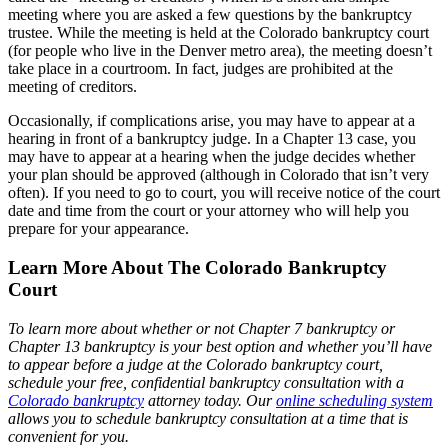
meeting where you are asked a few questions by the bankruptcy
trustee. While the meeting is held at the Colorado bankruptcy court
(for people who live in the Denver metro area), the meeting doesn’t
take place in a courtroom. In fact, judges are prohibited at the
meeting of creditors.
Occasionally, if complications arise, you may have to appear at a
hearing in front of a bankruptcy judge. In a Chapter 13 case, you
may have to appear at a hearing when the judge decides whether
your plan should be approved (although in Colorado that isn’t very
often). If you need to go to court, you will receive notice of the court
date and time from the court or your attorney who will help you
prepare for your appearance.
Learn More About The Colorado Bankruptcy
Court
To learn more about whether or not Chapter 7 bankruptcy or
Chapter 13 bankruptcy is your best option and whether you’ll have
to appear before a judge at the Colorado bankruptcy court,
schedule your free, confidential bankruptcy consultation with a
Colorado bankruptcy
attorney today. Our
online scheduling system
allows you to schedule bankruptcy consultation at a time that is
convenient for you.