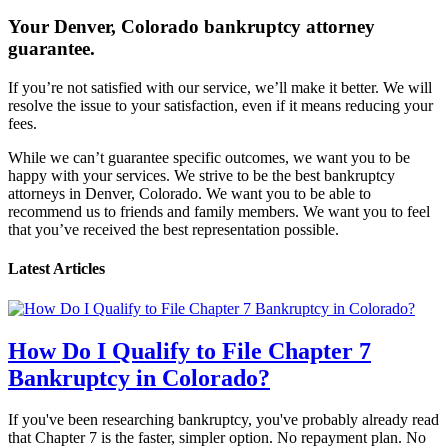
Your Denver, Colorado bankruptcy attorney
guarantee.
If you’re not satisfied with our service, we’ll make it better. We will
resolve the issue to your satisfaction, even if it means reducing your
fees.
While we can’t guarantee specific outcomes, we want you to be
happy with your services. We strive to be the best bankruptcy
attorneys in Denver, Colorado. We want you to be able to
recommend us to friends and family members. We want you to feel
that you’ve received the best representation possible.
Latest Articles
How Do I Qualify to File Chapter 7
Bankruptcy in Colorado?
If you've been researching bankruptcy, you've probably already read
that Chapter 7 is the faster, simpler option. No repayment plan. No