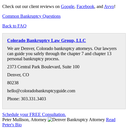
Check out our client reviews on
Google
,
Facebook
, and
Avvo
!
Common Bankruptcy Questions
Back to FAQ
Colorado Bankruptcy Law Group, LLC
We are Denver, Colorado bankruptcy attorneys. Our lawyers
can guide you safely through the chapter 7 and chapter 13
personal bankruptcy process.
2373 Central Park Boulevard, Suite 100
Denver
,
CO
80238
hello@coloradobankruptcyguide.com
Phone: 303.331.3403
Schedule your FREE Consultation.
Peter Mullison, Attorney
Read
Peter's Bio