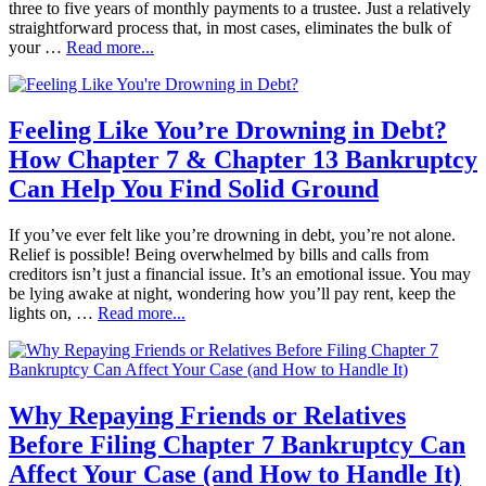
three to five years of monthly payments to a trustee. Just a relatively
straightforward process that, in most cases, eliminates the bulk of
your …
Read more...
Feeling Like You’re Drowning in Debt?
How Chapter 7 & Chapter 13 Bankruptcy
Can Help You Find Solid Ground
If you’ve ever felt like you’re drowning in debt, you’re not alone.
Relief is possible! Being overwhelmed by bills and calls from
creditors isn’t just a financial issue. It’s an emotional issue. You may
be lying awake at night, wondering how you’ll pay rent, keep the
lights on, …
Read more...
Why Repaying Friends or Relatives
Before Filing Chapter 7 Bankruptcy Can
Affect Your Case (and How to Handle It)