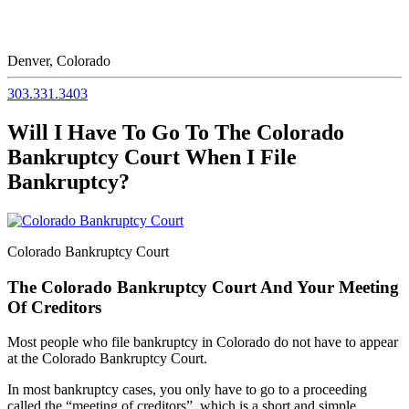
Denver, Colorado
303.331.3403
Will I Have To Go To The Colorado
Bankruptcy Court When I File
Bankruptcy?
Colorado Bankruptcy Court
The Colorado Bankruptcy Court And Your Meeting
Of Creditors
Most people who file bankruptcy in Colorado do not have to appear
at the Colorado Bankruptcy Court.
In most bankruptcy cases, you only have to go to a proceeding
called the “meeting of creditors”, which is a short and simple