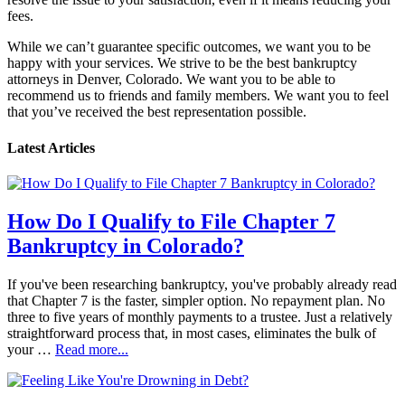
fees.
While we can’t guarantee specific outcomes, we want you to be
happy with your services. We strive to be the best bankruptcy
attorneys in Denver, Colorado. We want you to be able to
recommend us to friends and family members. We want you to feel
that you’ve received the best representation possible.
Latest Articles
How Do I Qualify to File Chapter 7
Bankruptcy in Colorado?
If you've been researching bankruptcy, you've probably already read
that Chapter 7 is the faster, simpler option. No repayment plan. No
three to five years of monthly payments to a trustee. Just a relatively
straightforward process that, in most cases, eliminates the bulk of
your …
Read more...