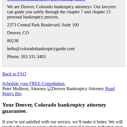
We are Denver, Colorado bankruptcy attorneys. Our lawyers
can guide you safely through the chapter 7 and chapter 13
personal bankruptcy process.
2373 Central Park Boulevard, Suite 100
Denver
,
CO
80238
hello@coloradobankruptcyguide.com
Phone: 303.331.3403
Back to FAQ
Schedule your FREE Consultation.
Peter Mullison, Attorney
Read
Peter's Bio
Your Denver, Colorado bankruptcy attorney
guarantee.
If you’re not satisfied with our service, we’ll make it better. We will
resolve the issue to your satisfaction, even if it means reducing your