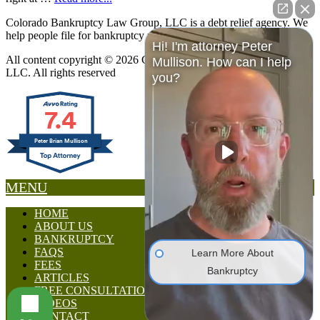
Colorado Bankruptcy Law Group, LLC is a debt relief agency. We
help people file for bankruptcy relief under the Bankruptcy Code.
Hi! I'm attorney Peter
All content copyright © 2026 Colorado Bankruptcy Law Group,
Mullison. How can I help
LLC. All rights reserved
you?
7.4
Peter Brian Mullison
MENU
HOME
ABOUT US
BANKRUPTCY
FAQS
Learn More About
FEES
Bankruptcy
ARTICLES
FREE CONSULTATION
VIDEOS
CONTACT