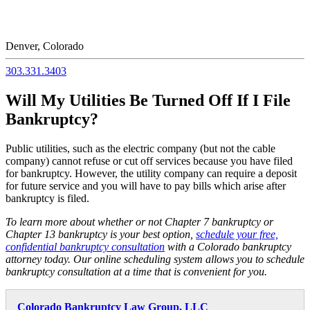
Denver, Colorado
303.331.3403
Will My Utilities Be Turned Off If I File
Bankruptcy?
Public utilities, such as the electric company (but not the cable
company) cannot refuse or cut off services because you have filed
for bankruptcy. However, the utility company can require a deposit
for future service and you will have to pay bills which arise after
bankruptcy is filed.
To learn more about whether or not Chapter 7 bankruptcy or
Chapter 13 bankruptcy is your best option,
schedule your free,
confidential bankruptcy consultation
with a Colorado bankruptcy
attorney today. Our online scheduling system allows you to schedule
bankruptcy consultation at a time that is convenient for you.
Colorado Bankruptcy Law Group, LLC