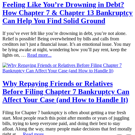
Feeling Like You’re Drowning in Debt?
How Chapter 7 & Chapter 13 Bankruptcy
Can Help You Find Solid Ground
If you’ve ever felt like you’re drowning in debt, you’re not alone.
Relief is possible! Being overwhelmed by bills and calls from
creditors isn’t just a financial issue. It’s an emotional issue. You may
be lying awake at night, wondering how you’ll pay rent, keep the
lights on, …
Read more...
Why Repaying Friends or Relatives
Before Filing Chapter 7 Bankruptcy Can
Affect Your Case (and How to Handle It)
Filing for Chapter 7 bankruptcy is often about getting a true fresh
start. Most people reach this point after months or years of juggling
bills, trying to keep everyone paid, and doing their best to stay
afloat. Along the way, many people make decisions that feel morally
right at …
Read more...