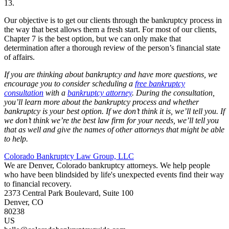
13.
Our objective is to get our clients through the bankruptcy process in
the way that best allows them a fresh start. For most of our clients,
Chapter 7 is the best option, but we can only make that
determination after a thorough review of the person’s financial state
of affairs.
If you are thinking about bankruptcy and have more questions, we
encourage you to consider scheduling a
free bankruptcy
consultation
with a
bankruptcy attorney
. During the consultation,
you’ll learn more about the bankruptcy process and whether
bankruptcy is your best option. If we don’t think it is, we’ll tell you. If
we don’t think we’re the best law firm for your needs, we’ll tell you
that as well and give the names of other attorneys that might be able
to help.
Colorado Bankruptcy Law Group, LLC
We are Denver, Colorado bankruptcy attorneys. We help people
who have been blindsided by life's unexpected events find their way
to financial recovery.
2373 Central Park Boulevard, Suite 100
Denver
,
CO
80238
US