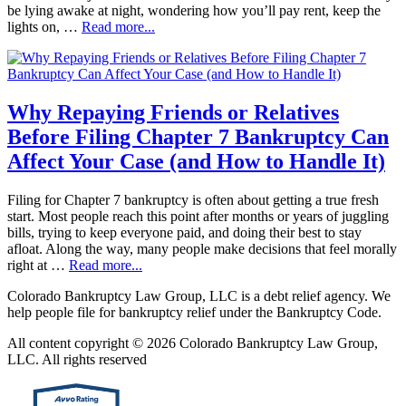
be lying awake at night, wondering how you’ll pay rent, keep the
lights on, …
Read more...
Why Repaying Friends or Relatives
Before Filing Chapter 7 Bankruptcy Can
Affect Your Case (and How to Handle It)
Filing for Chapter 7 bankruptcy is often about getting a true fresh
start. Most people reach this point after months or years of juggling
bills, trying to keep everyone paid, and doing their best to stay
afloat. Along the way, many people make decisions that feel morally
right at …
Read more...
Colorado Bankruptcy Law Group, LLC is a debt relief agency. We
help people file for bankruptcy relief under the Bankruptcy Code.
All content copyright © 2026 Colorado Bankruptcy Law Group,
LLC. All rights reserved