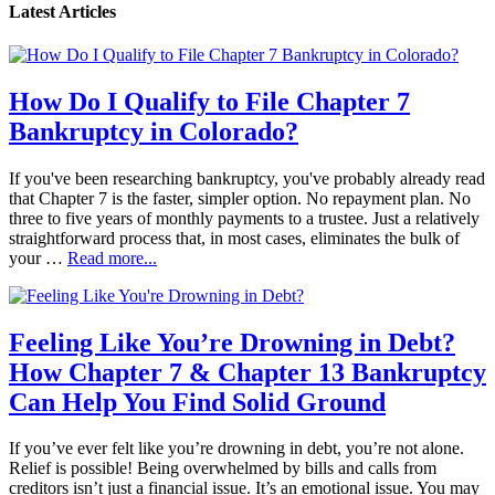
Latest Articles
How Do I Qualify to File Chapter 7
Bankruptcy in Colorado?
If you've been researching bankruptcy, you've probably already read
that Chapter 7 is the faster, simpler option. No repayment plan. No
three to five years of monthly payments to a trustee. Just a relatively
straightforward process that, in most cases, eliminates the bulk of
your …
Read more...
Feeling Like You’re Drowning in Debt?
How Chapter 7 & Chapter 13 Bankruptcy
Can Help You Find Solid Ground
If you’ve ever felt like you’re drowning in debt, you’re not alone.
Relief is possible! Being overwhelmed by bills and calls from
creditors isn’t just a financial issue. It’s an emotional issue. You may