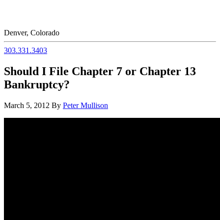
Denver, Colorado
303.331.3403
Should I File Chapter 7 or Chapter 13
Bankruptcy?
March 5, 2012
By
Peter Mullison