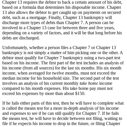
Chapter 13 requires the debtor to back a certain amount of his debt,
based on a formula that determines his disposable income. Chapter
13 also allows the debtor to get caught up on payments on secured
debt, such as a mortgage. Finally, Chapter 13 bankruptcy will
discharge more types of debts than Chapter 7. A person can be
involved in a Chapter 13 case for between three and five years,
depending on a variety of factors, and it will be that long before his
debts are discharged.
Unfortunately, whether a person files a Chapter 7 or Chapter 13
bankruptcy is not simply a matter of him picking one or the other. A
debtor must qualify for Chapter 7 bankruptcy using a two-part test
based on his income. The first part of the test includes an analysis of
his income (from all sources) for the last six months. His six month
income, when averaged for twelve months, must not exceed the
median income for his household size. The second part of the test
involves an analysis of his current monthly
take home
income
compared to his month expenses. His take home pay must not
exceed his expenses by more than about $150.
If he fails either parts of this test, then he will have to complete what
is called the means test for a more in-depth analysis of his income
and expenses to see if he can still qualify for Chapter 7. If he fails
the means test, he will have to decide between not filing, waiting to
file if he expects his income to drop in the future, or filing Chapter