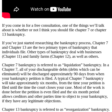
If you come in for a free consultation, one of the things we’ll talk
about is whether or not I think you should file chapter 7 or chapter
13 bankruptcy.
If you’ve just started researching the bankruptcy process, Chapter 7
and Chapter 13 are the two primary types of bankruptcy that
individuals file. Other types of bankruptcy deal with businesses
(Chapter 11) and family farms (Chapter 12), as well as others.
Chapter 7 bankruptcy is referred to as “liquidation” bankruptcy. In a
Chapter 7, all of your dischargeable debts (debts which can be
eliminated) will be discharged approximately 90 days from when
your bankruptcy petition is filed. A typical Chapter 7 bankruptcy
will take approximately six months, from the time your petition is
filed until the time the court closes your case. Most of the work is
done before the petition is even filed and the six month period
allows creditors and other parties time to object to your bankruptcy,
if they have any legitimate objections.
Chapter 13 bankruptcy is referred to as “reorganization” bankruptcy.