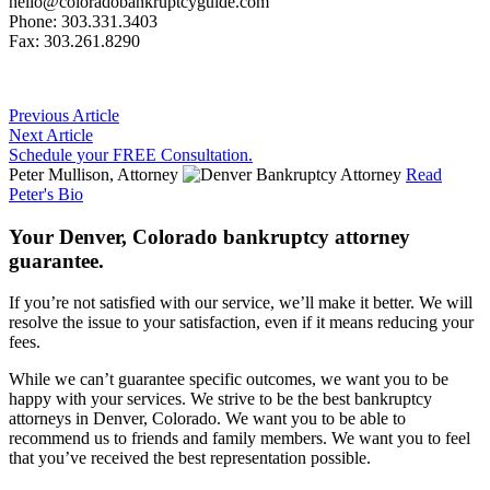
hello@coloradobankruptcyguide.com
Phone: 303.331.3403
Fax: 303.261.8290
Previous Article
Next Article
Schedule your FREE Consultation.
Peter Mullison, Attorney
Read
Peter's Bio
Your Denver, Colorado bankruptcy attorney
guarantee.
If you’re not satisfied with our service, we’ll make it better. We will
resolve the issue to your satisfaction, even if it means reducing your
fees.
While we can’t guarantee specific outcomes, we want you to be
happy with your services. We strive to be the best bankruptcy
attorneys in Denver, Colorado. We want you to be able to
recommend us to friends and family members. We want you to feel
that you’ve received the best representation possible.