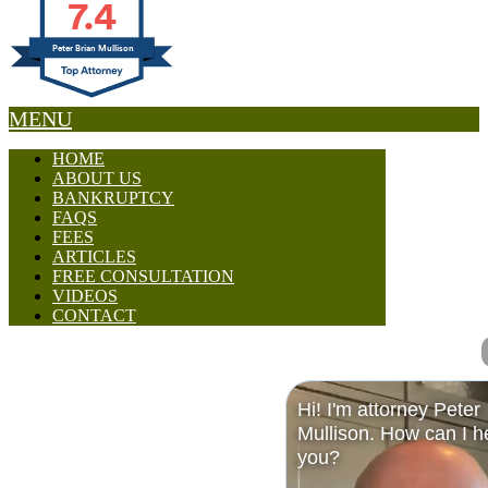
7.4
Peter Brian Mullison
MENU
HOME
ABOUT US
BANKRUPTCY
FAQS
FEES
ARTICLES
FREE CONSULTATION
VIDEOS
CONTACT
Hi! I'm attorney Peter
Mullison. How can I h
you?