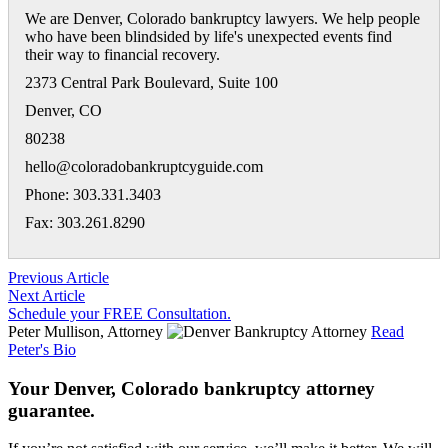
We are Denver, Colorado bankruptcy lawyers. We help people
who have been blindsided by life's unexpected events find
their way to financial recovery.
2373 Central Park Boulevard, Suite 100
Denver
,
CO
80238
hello@coloradobankruptcyguide.com
Phone: 303.331.3403
Fax: 303.261.8290
Previous Article
Next Article
Schedule your FREE Consultation.
Peter Mullison, Attorney
Read
Peter's Bio
Your Denver, Colorado bankruptcy attorney
guarantee.