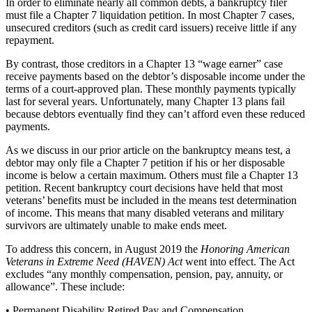
In order to eliminate nearly all common debts, a bankruptcy filer
must file a Chapter 7 liquidation petition. In most Chapter 7 cases,
unsecured creditors (such as credit card issuers) receive little if any
repayment.
By contrast, those creditors in a Chapter 13 “wage earner” case
receive payments based on the debtor’s disposable income under the
terms of a court-approved plan. These monthly payments typically
last for several years. Unfortunately, many Chapter 13 plans fail
because debtors eventually find they can’t afford even these reduced
payments.
As we discuss in our prior article on the bankruptcy means test, a
debtor may only file a Chapter 7 petition if his or her disposable
income is below a certain maximum. Others must file a Chapter 13
petition. Recent bankruptcy court decisions have held that most
veterans’ benefits must be included in the means test determination
of income. This means that many disabled veterans and military
survivors are ultimately unable to make ends meet.
To address this concern, in August 2019 the
Honoring American
Veterans in Extreme Need (HAVEN) Act
went into effect. The Act
excludes “any monthly compensation, pension, pay, annuity, or
allowance”. These include:
• Permanent Disability Retired Pay and Compensation