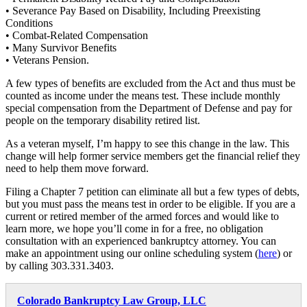
• Severance Pay Based on Disability, Including Preexisting
Conditions
• Combat-Related Compensation
• Many Survivor Benefits
• Veterans Pension.
A few types of benefits are excluded from the Act and thus must be
counted as income under the means test. These include monthly
special compensation from the Department of Defense and pay for
people on the temporary disability retired list.
As a veteran myself, I’m happy to see this change in the law. This
change will help former service members get the financial relief they
need to help them move forward.
Filing a Chapter 7 petition can eliminate all but a few types of debts,
but you must pass the means test in order to be eligible. If you are a
current or retired member of the armed forces and would like to
learn more, we hope you’ll come in for a free, no obligation
consultation with an experienced bankruptcy attorney. You can
make an appointment using our online scheduling system (
here
) or
by calling 303.331.3403.
Colorado Bankruptcy Law Group, LLC