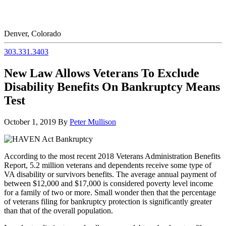
Denver, Colorado
303.331.3403
New Law Allows Veterans To Exclude
Disability Benefits On Bankruptcy Means
Test
October 1, 2019
By
Peter Mullison
According to the most recent 2018 Veterans Administration Benefits
Report, 5.2 million veterans and dependents receive some type of
VA disability or survivors benefits. The average annual payment of
between $12,000 and $17,000 is considered poverty level income
for a family of two or more. Small wonder then that the percentage
of veterans filing for bankruptcy protection is significantly greater
than that of the overall population.