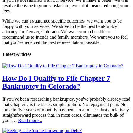
If you’re not satisfied with our service, we’ll make it better. We will
resolve the issue to your satisfaction, even if it means reducing your
fees.
While we can’t guarantee specific outcomes, we want you to be
happy with your services. We strive to be the best bankruptcy
attorneys in Denver, Colorado. We want you to be able to
recommend us to friends and family members. We want you to feel
that you’ve received the best representation possible.
Latest Articles
How Do I Qualify to File Chapter 7
Bankruptcy in Colorado?
If you've been researching bankruptcy, you've probably already read
that Chapter 7 is the faster, simpler option. No repayment plan. No
three to five years of monthly payments to a trustee. Just a relatively
straightforward process that, in most cases, eliminates the bulk of
your …
Read more...