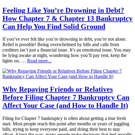
Feeling Like You’re Drowning in Debt?
How Chapter 7 & Chapter 13 Bankruptcy
Can Help You Find Solid Ground
If you’ve ever felt like you’re drowning in debt, you’re not alone.
Relief is possible! Being overwhelmed by bills and calls from
creditors isn’t just a financial issue. It’s an emotional issue. You may
be lying awake at night, wondering how you’ll pay rent, keep the
lights on, …
Read more...
Why Repaying Friends or Relatives
Before Filing Chapter 7 Bankruptcy Can
Affect Your Case (and How to Handle It)
Filing for Chapter 7 bankruptcy is often about getting a true fresh
start. Most people reach this point after months or years of juggling
bills, trying to keep everyone paid, and doing their best to stay
afloat. Along the way, many people make decisions that feel morally