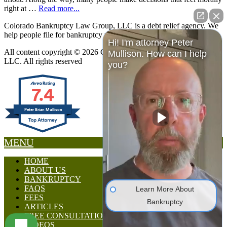
right at …
Read more...
Colorado Bankruptcy Law Group, LLC is a debt relief agency. We
help people file for bankruptcy relief under the Bankruptcy Code.
Hi! I'm attorney Peter
All content copyright © 2026 Colorado Bankruptcy Law Group,
Mullison. How can I help
LLC. All rights reserved
you?
7.4
Peter Brian Mullison
MENU
HOME
ABOUT US
BANKRUPTCY
FAQS
Learn More About
FEES
Bankruptcy
ARTICLES
FREE CONSULTATION
VIDEOS