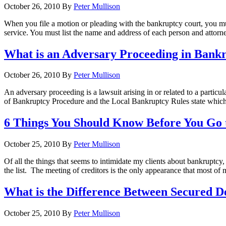
October 26, 2010
By
Peter Mullison
When you file a motion or pleading with the bankruptcy court, you must 
service. You must list the name and address of each person and attorn
What is an Adversary Proceeding in Bank
October 26, 2010
By
Peter Mullison
An adversary proceeding is a lawsuit arising in or related to a partic
of Bankruptcy Procedure and the Local Bankruptcy Rules state which 
6 Things You Should Know Before You Go t
October 25, 2010
By
Peter Mullison
Of all the things that seems to intimidate my clients about bankruptcy, 
the list. The meeting of creditors is the only appearance that most of
What is the Difference Between Secured 
October 25, 2010
By
Peter Mullison