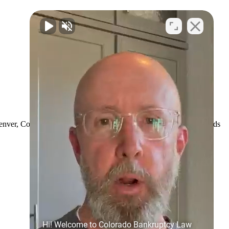
Denver, Colorado. We want you to be able to recommend us to friends
Hi! Welcome to Colorado Bankruptcy Law