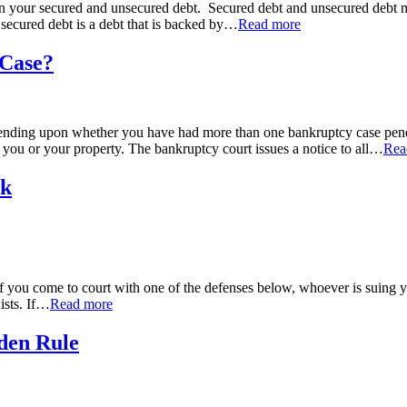
n your secured and unsecured debt. Secured debt and unsecured debt may b
secured debt is a debt that is backed by
…
Read more
 Case?
pending upon whether you have had more than one bankruptcy case pendin
t you or your property. The bankruptcy court issues a notice to all
…
Rea
rk
. If you come to court with one of the defenses below, whoever is suin
sts. If
…
Read more
den Rule