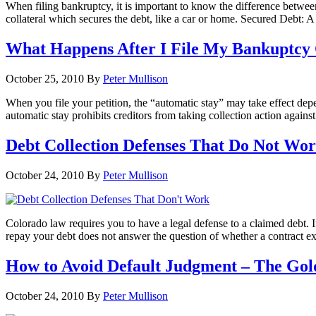
When filing bankruptcy, it is important to know the difference betwee
collateral which secures the debt, like a car or home. Secured Debt: A 
What Happens After I File My Bankuptcy
October 25, 2010
By
Peter Mullison
When you file your petition, the “automatic stay” may take effect de
automatic stay prohibits creditors from taking collection action agains
Debt Collection Defenses That Do Not Wo
October 24, 2010
By
Peter Mullison
Colorado law requires you to have a legal defense to a claimed debt
repay your debt does not answer the question of whether a contract exi
How to Avoid Default Judgment – The Gol
October 24, 2010
By
Peter Mullison