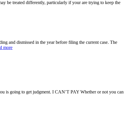
e treated differently, particularly if your are trying to keep the
g and dismissed in the year before filing the current case. The
d more
g you is going to get judgment. I CAN’T PAY Whether or not you can