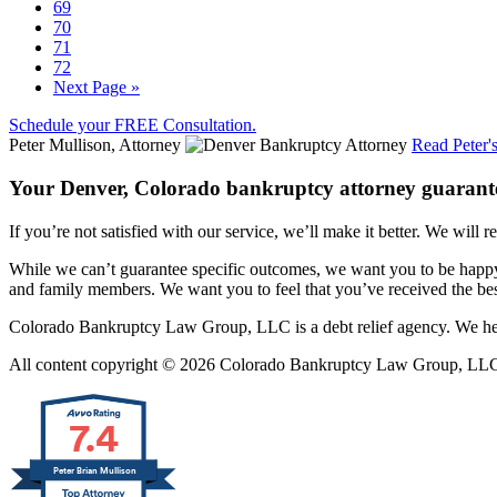
69
70
71
72
Next Page »
Schedule your FREE Consultation.
Peter Mullison, Attorney
Read Peter'
Your Denver, Colorado bankruptcy attorney guarant
If you’re not satisfied with our service, we’ll make it better. We will r
While we can’t guarantee specific outcomes, we want you to be happy 
and family members. We want you to feel that you’ve received the best
Colorado Bankruptcy Law Group, LLC is a debt relief agency. We help
All content copyright © 2026 Colorado Bankruptcy Law Group, LLC. 
7.4
Peter Brian Mullison