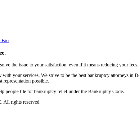
s Bio
ee.
esolve the issue to your satisfaction, even if it means reducing your fees.
with your services. We strive to be the best bankruptcy attorneys in 
 representation possible.
 people file for bankruptcy relief under the Bankruptcy Code.
All rights reserved