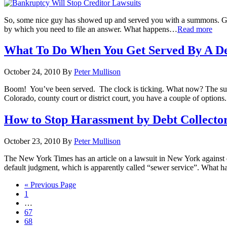
So, some nice guy has showed up and served you with a summons. Go ahea
by which you need to file an answer. What happens
…
Read more
What To Do When You Get Served By A De
October 24, 2010
By
Peter Mullison
Boom! You’ve been served. The clock is ticking. What now? The summ
Colorado, county court or district court, you have a couple of options
How to Stop Harassment by Debt Collecto
October 23, 2010
By
Peter Mullison
The New York Times has an article on a lawsuit in New York against deb
default judgment, which is apparently called “sewer service”. What happ
« Previous Page
1
…
67
68