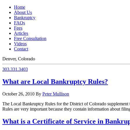
Home
About Us
Bankruptcy
FAQs
Fees
Articles
Free Consultation
Videos
Contact
Denver, Colorado
303.331.3403
What are Local Bankruptcy Rules?
October 26, 2010
By
Peter Mullison
The Local Bankruptcy Rules for the District of Colorado supplement 
Rules are very important because they contain information about filin
What is a Certificate of Service in Bankru