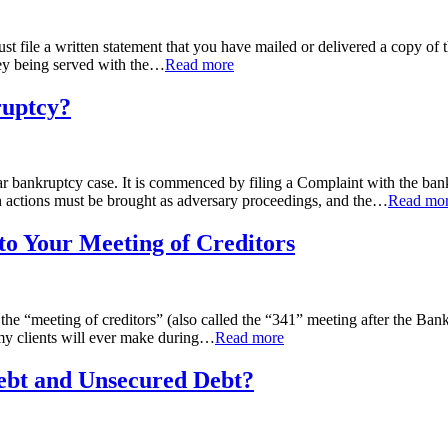
file a written statement that you have mailed or delivered a copy of the m
ey being served with the
…
Read more
ruptcy?
ular bankruptcy case. It is commenced by filing a Complaint with the ba
actions must be brought as adversary proceedings, and the
…
Read mo
o Your Meeting of Creditors
the “meeting of creditors” (also called the “341” meeting after the Bankr
 my clients will ever make during
…
Read more
Debt and Unsecured Debt?