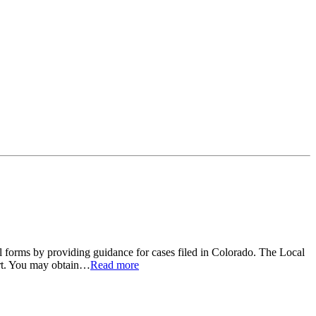
 forms by providing guidance for cases filed in Colorado. The Local
rt. You may obtain
…
Read more