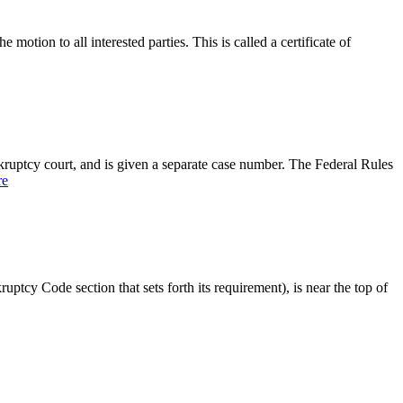
otion to all interested parties. This is called a certificate of
nkruptcy court, and is given a separate case number. The Federal Rules
re
uptcy Code section that sets forth its requirement), is near the top of