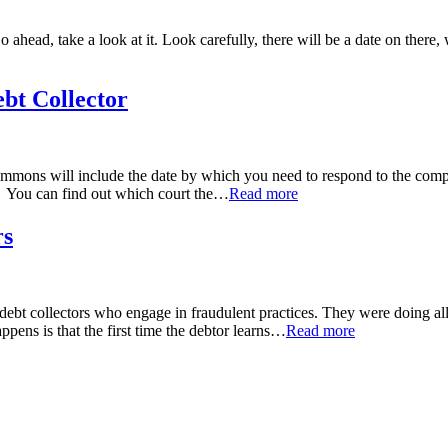
d, take a look at it. Look carefully, there will be a date on there, wh
bt Collector
ons will include the date by which you need to respond to the compla
. You can find out which court the
…
Read more
rs
t collectors who engage in fraudulent practices. They were doing all so
ens is that the first time the debtor learns
…
Read more