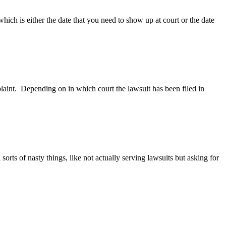
ich is either the date that you need to show up at court or the date
int. Depending on in which court the lawsuit has been filed in
rts of nasty things, like not actually serving lawsuits but asking for