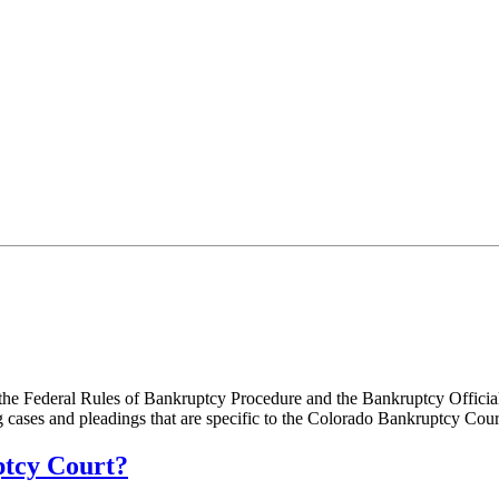
the Federal Rules of Bankruptcy Procedure and the Bankruptcy Official
g cases and pleadings that are specific to the Colorado Bankruptcy Cou
ptcy Court?