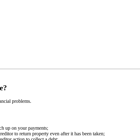
e?
ancial problems.
tch up on your payments;
reditor to return property even after it has been taken;
itor action to collect a debt;