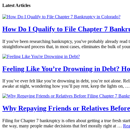
Latest Articles
How Do I Qualify to File Chapter 7 Bankr
If you've been researching bankruptcy, you've probably already read th
straightforward process that, in most cases, eliminates the bulk of yo
Feeling Like You’re Drowning in Debt? H
If you’ve ever felt like you’re drowning in debt, you’re not alone. Reli
awake at night, wondering how you’ll pay rent, keep the lights on, 
Why Repaying Friends or Relatives Before
Filing for Chapter 7 bankruptcy is often about getting a true fresh star
the way, many people make decisions that feel morally right at …
Rea