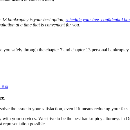
 13 bankruptcy is your best option,
schedule your free, confidential ba
tation at a time that is convenient for you.
 you safely through the chapter 7 and chapter 13 personal bankruptcy 
s Bio
ee.
esolve the issue to your satisfaction, even if it means reducing your fees.
with your services. We strive to be the best bankruptcy attorneys in 
 representation possible.