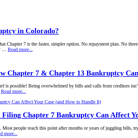
uptcy in Colorado?
at Chapter 7 is the faster, simpler option. No repayment plan. No three t
ur …
Read more...
ow Chapter 7 & Chapter 13 Bankruptcy Can
ef is possible! Being overwhelmed by bills and calls from creditors isn’t
…
Read more...
 Filing Chapter 7 Bankruptcy Can Affect Y
t. Most people reach this point after months or years of juggling bills, t
d more...