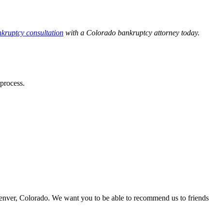
nkruptcy consultation
with a Colorado bankruptcy attorney today.
process.
Denver, Colorado. We want you to be able to recommend us to friends