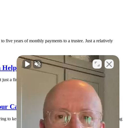
o five years of monthly payments to a trustee. Just a relatively
 Help You Find Solid Ground
 just a financial issue. It’s an emotional issue. You may be lying
our Case (and How to Handle It)
rying to keep everyone paid, and doing their best to stay afloat. Along