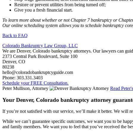
Restore or prevent utilities from being turned off;
Give you a fresh financial start.
To learn more about whether or not Chapter 7 bankruptcy or Chapter
Our online scheduling system allows you to schedule bankruptcy consul
Back to FAQ
Colorado Bankruptcy Law Group, LLC
We are Denver, Colorado bankruptcy attorneys. Our lawyers can guide
2373 Central Park Boulevard, Suite 100
Denver
,
CO
80238
hello@coloradobankruptcyguide.com
Phone: 303.331.3403
Schedule your FREE Consultation.
Peter Mullison, Attorney
Read Peter'
Your Denver, Colorado bankruptcy attorney guarant
If you’re not satisfied with our service, we’ll make it better. We will r
While we can’t guarantee specific outcomes, we want you to be happy 
and family members. We want you to feel that you’ve received the best