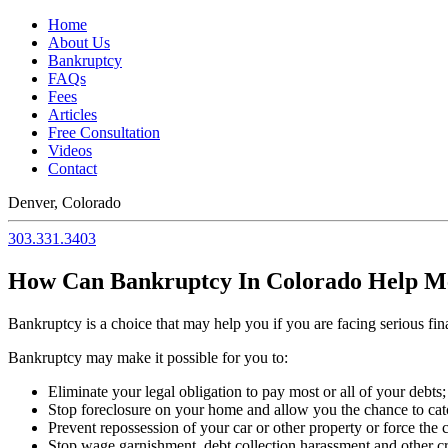
Home
About Us
Bankruptcy
FAQs
Fees
Articles
Free Consultation
Videos
Contact
Denver, Colorado
303.331.3403
How Can Bankruptcy In Colorado Help M
Bankruptcy is a choice that may help you if you are facing serious fin
Bankruptcy may make it possible for you to:
Eliminate your legal obligation to pay most or all of your debts;
Stop foreclosure on your home and allow you the chance to ca
Prevent repossession of your car or other property or force the c
Stop wage garnishment, debt collection harassment and other cred