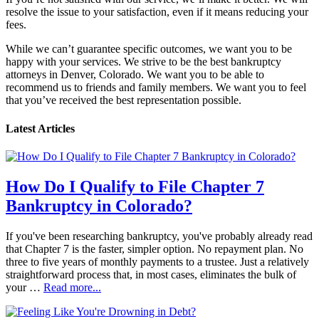
resolve the issue to your satisfaction, even if it means reducing your
fees.
While we can’t guarantee specific outcomes, we want you to be
happy with your services. We strive to be the best bankruptcy
attorneys in Denver, Colorado. We want you to be able to
recommend us to friends and family members. We want you to feel
that you’ve received the best representation possible.
Latest Articles
How Do I Qualify to File Chapter 7
Bankruptcy in Colorado?
If you've been researching bankruptcy, you've probably already read
that Chapter 7 is the faster, simpler option. No repayment plan. No
three to five years of monthly payments to a trustee. Just a relatively
straightforward process that, in most cases, eliminates the bulk of
your …
Read more...