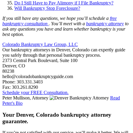
Do I Still Have to Pay Alimony if I File Bankruptcy?
Will Bankruptcy Stop Foreclosure?
If you still have any questions, we hope you’ll schedule a
free
bankruptcy consultation
. You’ll meet with a
bankruptcy attorney
to
ask any questions you have and learn whether bankruptcy is your
best option.
Colorado Bankruptcy Law Group, LLC
Our bankruptcy attorneys in Denver, Colorado can expertly guide
you safely through that personal bankruptcy process.
2373 Central Park Boulevard, Suite 100
Denver
,
CO
80238
hello@coloradobankruptcyguide.com
Phone: 303.331.3403
Fax: 303.261.8290
Schedule your FREE Consultation.
Peter Mullison, Attorney
Read
Peter's Bio
Your Denver, Colorado bankruptcy attorney
guarantee.
If you’re not satisfied with our service, we’ll make it better. We will