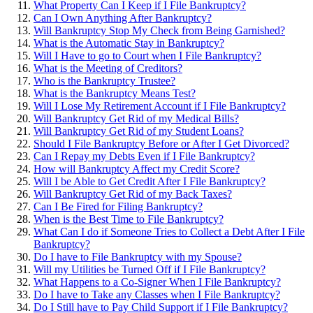
What Property Can I Keep if I File Bankruptcy?
Can I Own Anything After Bankruptcy?
Will Bankruptcy Stop My Check from Being Garnished?
What is the Automatic Stay in Bankruptcy?
Will I Have to go to Court when I File Bankruptcy?
What is the Meeting of Creditors?
Who is the Bankruptcy Trustee?
What is the Bankruptcy Means Test?
Will I Lose My Retirement Account if I File Bankruptcy?
Will Bankruptcy Get Rid of my Medical Bills?
Will Bankruptcy Get Rid of my Student Loans?
Should I File Bankruptcy Before or After I Get Divorced?
Can I Repay my Debts Even if I File Bankruptcy?
How will Bankruptcy Affect my Credit Score?
Will I be Able to Get Credit After I File Bankruptcy?
Will Bankruptcy Get Rid of my Back Taxes?
Can I Be Fired for Filing Bankruptcy?
When is the Best Time to File Bankruptcy?
What Can I do if Someone Tries to Collect a Debt After I File
Bankruptcy?
Do I have to File Bankruptcy with my Spouse?
Will my Utilities be Turned Off if I File Bankruptcy?
What Happens to a Co-Signer When I File Bankruptcy?
Do I have to Take any Classes when I File Bankruptcy?
Do I Still have to Pay Child Support if I File Bankruptcy?