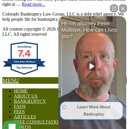
right at …
Read more...
Colorado Bankruptcy Law Group, LLC is a debt relief agency. We
help people file for bankruptcy relief under the Bankruptcy Code.
Hi! I'm attorney Peter
All content copyright © 2026 Colorado Bankruptcy Law Group,
Mullison. How can I help
LLC. All rights reserved
you?
7.4
Peter Brian Mullison
MENU
HOME
ABOUT US
BANKRUPTCY
FAQS
Learn More About
FEES
Bankruptcy
ARTICLES
FREE CONSULTATION
VIDEOS