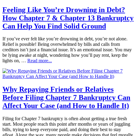
Feeling Like You’re Drowning in Debt?
How Chapter 7 & Chapter 13 Bankruptcy
Can Help You Find Solid Ground
If you’ve ever felt like you’re drowning in debt, you’re not alone.
Relief is possible! Being overwhelmed by bills and calls from
creditors isn’t just a financial issue. It’s an emotional issue. You may
be lying awake at night, wondering how you’ll pay rent, keep the
lights on, …
Read more...
Why Repaying Friends or Relatives
Before Filing Chapter 7 Bankruptcy Can
Affect Your Case (and How to Handle It)
Filing for Chapter 7 bankruptcy is often about getting a true fresh
start. Most people reach this point after months or years of juggling
bills, trying to keep everyone paid, and doing their best to stay
afloat. Along the way, many people make decisions that feel morally