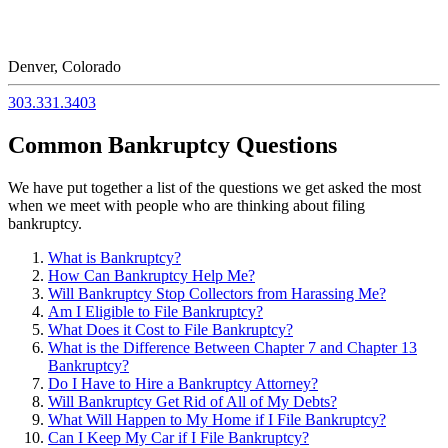
Denver, Colorado
303.331.3403
Common Bankruptcy Questions
We have put together a list of the questions we get asked the most
when we meet with people who are thinking about filing
bankruptcy.
What is Bankruptcy?
How Can Bankruptcy Help Me?
Will Bankruptcy Stop Collectors from Harassing Me?
Am I Eligible to File Bankruptcy?
What Does it Cost to File Bankruptcy?
What is the Difference Between Chapter 7 and Chapter 13
Bankruptcy?
Do I Have to Hire a Bankruptcy Attorney?
Will Bankruptcy Get Rid of All of My Debts?
What Will Happen to My Home if I File Bankruptcy?
Can I Keep My Car if I File Bankruptcy?