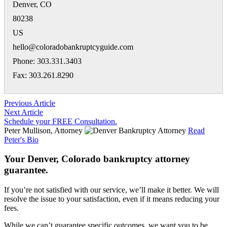
Denver
,
CO
80238
US
hello@coloradobankruptcyguide.com
Phone: 303.331.3403
Fax: 303.261.8290
Previous Article
Next Article
Schedule your FREE Consultation.
Peter Mullison, Attorney
Read
Peter's Bio
Your Denver, Colorado bankruptcy attorney
guarantee.
If you’re not satisfied with our service, we’ll make it better. We will
resolve the issue to your satisfaction, even if it means reducing your
fees.
While we can’t guarantee specific outcomes, we want you to be