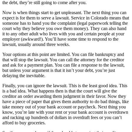
the debt, they’re still going to come after you.
Now is when things start to get unpleasant. The next thing you can
expect is for them to serve a lawsuit. Service in Colorado means that
someone has to hand you the complaint (legal paperwork telling the
court why they believe you owe them money). They can also hand
it to any other adult who lives with you and certain people at your
employer (awkward!). You’ll have some time to respond to the
lawsuit, usually around three weeks.
Your options at this point are limited. You can file bankruptcy and
that will stop the lawsuit. You can call the attorney for the creditor
and ask for a payment plan. You can file a response to the lawsuit,
but unless your argument is that it isn’t your debt, you’re just
delaying the inevitable.
Finally, you can ignore the lawsuit. This is the least good idea. This
is a bad idea. What happens then is that the court will give the
creditor an order awarding them judgment in their favor. Now they
have a piece of paper that gives them authority to do bad things, like
take money out of your bank account or paycheck. Next thing you
know, you’re late with your rent or your bank account is overdrawn
and racking up hundreds of dollars in overdraft fees or you can’t
afford to buy groceries.