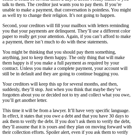
talk to them. The creditor just wants you to pay them. If you’re
unable to make a payment, that conversation is pointless. You might
as well try to change their religion. It’s not going to happen.
Second, your creditors will fill your mailbox with letters reminding
you that your payments are delinquent. They’ll use a different color
paper to really get your attention. Again, if you can’t afford to make
a payment, there isn’t much to do with these statements.
You might be thinking that you should pay them something,
anything, just to keep them happy. The only thing that will make
them happy is if you make a full payment as required by your
contract. Unless you make a complete payment, your account will
still be in default and they are going to continue bugging you.
Your creditors will keep this up for several months, and then,
suddenly, they’ll stop. Just when you think that maybe they’ve
forgotten about you or decided not to try and collect what you owe,
you’ll get another letter.
This time it will be from a lawyer. It’ll have very specific language.
In effect, it states that you owe a debt and that you have 30 days to
ask them to verify the debt. If you don’t ask them to verify the debt,
they’ll assume that it is yours and they plan on moving forward with
their collection efforts. Spoiler alert, even if you ask them to verify