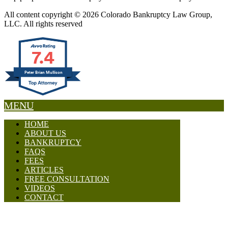
All content copyright © 2026 Colorado Bankruptcy Law Group,
LLC. All rights reserved
7.4
Peter Brian Mullison
MENU
HOME
ABOUT US
BANKRUPTCY
FAQS
FEES
ARTICLES
FREE CONSULTATION
VIDEOS
CONTACT