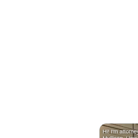
Hi! I'm attorne