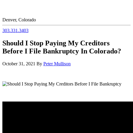
Denver, Colorado
303.331.3403
Should I Stop Paying My Creditors
Before I File Bankruptcy In Colorado?
October 31, 2021
By
Peter Mullison