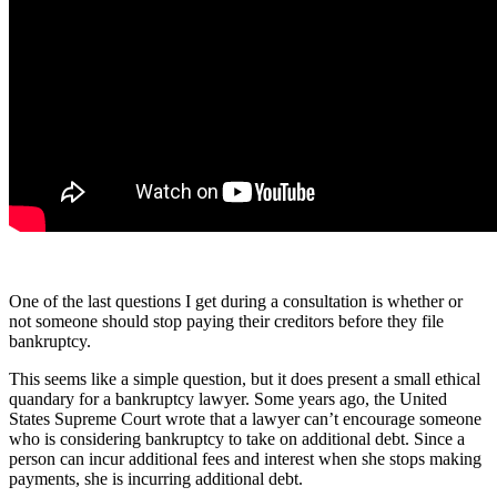
One of the last questions I get during a consultation is whether or
not someone should stop paying their creditors before they file
bankruptcy.
This seems like a simple question, but it does present a small ethical
quandary for a bankruptcy lawyer. Some years ago, the United
States Supreme Court wrote that a lawyer can’t encourage someone
who is considering bankruptcy to take on additional debt. Since a
person can incur additional fees and interest when she stops making
payments, she is incurring additional debt.