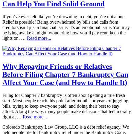
Can Help You Find Solid Ground
If you’ve ever felt like you’re drowning in debt, you’re not alone.
Relief is possible! Being overwhelmed by bills and calls from
creditors isn’t just a financial issue. It’s an emotional issue. You may
be lying awake at night, wondering how you’ll pay rent, keep the
lights on, …
Read more...
Why Repaying Friends or Relatives
Before Filing Chapter 7 Bankruptcy Can
Affect Your Case (and How to Handle It)
Filing for Chapter 7 bankruptcy is often about getting a true fresh
start. Most people reach this point after months or years of juggling
bills, trying to keep everyone paid, and doing their best to stay
afloat. Along the way, many people make decisions that feel morally
right at …
Read more...
Colorado Bankruptcy Law Group, LLC is a debt relief agency. We
help people file for bankruptcy relief under the Bankruptcy Code.