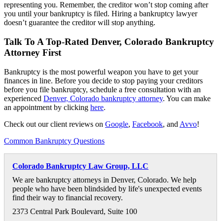
representing you. Remember, the creditor won’t stop coming after
you until your bankruptcy is filed. Hiring a bankruptcy lawyer
doesn’t guarantee the creditor will stop anything.
Talk To A Top-Rated Denver, Colorado Bankruptcy
Attorney First
Bankruptcy is the most powerful weapon you have to get your
finances in line. Before you decide to stop paying your creditors
before you file bankruptcy, schedule a free consultation with an
experienced
Denver, Colorado bankruptcy attorney
. You can make
an appointment by clicking
here
.
Check out our client reviews on
Google
,
Facebook
, and
Avvo
!
Common Bankruptcy Questions
Colorado Bankruptcy Law Group, LLC
We are bankruptcy attorneys in Denver, Colorado. We help
people who have been blindsided by life's unexpected events
find their way to financial recovery.
2373 Central Park Boulevard, Suite 100