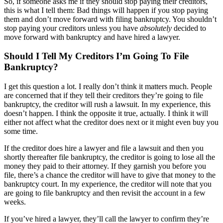
So, if someone asks me if they should stop paying their creditors,
this is what I tell them: Bad things will happen if you stop paying
them and don’t move forward with filing bankruptcy. You shouldn’t
stop paying your creditors unless you have
absolutely
decided to
move forward with bankruptcy and have hired a lawyer.
Should I Tell My Creditors I’m Going To File
Bankruptcy?
I get this question a lot. I really don’t think it matters much. People
are concerned that if they tell their creditors they’re going to file
bankruptcy, the creditor will rush a lawsuit. In my experience, this
doesn’t happen. I think the opposite it true, actually. I think it will
either not affect what the creditor does next or it might even buy you
some time.
If the creditor does hire a lawyer and file a lawsuit and then you
shortly thereafter file bankruptcy, the creditor is going to lose all the
money they paid to their attorney. If they garnish you before you
file, there’s a chance the creditor will have to give that money to the
bankruptcy court. In my experience, the creditor will note that you
are going to file bankruptcy and then revisit the account in a few
weeks.
If you’ve hired a lawyer, they’ll call the lawyer to confirm they’re