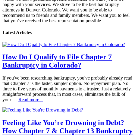
happy with your services. We strive to be the best bankruptcy
attorneys in Denver, Colorado. We want you to be able to
recommend us to friends and family members. We want you to feel
that you’ve received the best representation possible.
Latest Articles
How Do I Qualify to File Chapter 7
Bankruptcy in Colorado?
If you've been researching bankruptcy, you've probably already read
that Chapter 7 is the faster, simpler option. No repayment plan. No
three to five years of monthly payments to a trustee. Just a relatively
straightforward process that, in most cases, eliminates the bulk of
your …
Read more...
Feeling Like You’re Drowning in Debt?
How Chapter 7 & Chapter 13 Bankruptcy