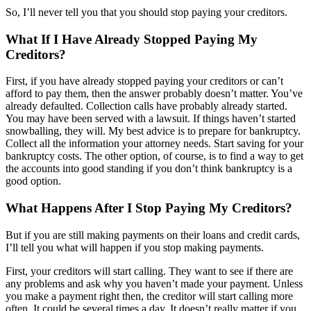
So, I’ll never tell you that you should stop paying your creditors.
What If I Have Already Stopped Paying My
Creditors?
First, if you have already stopped paying your creditors or can’t
afford to pay them, then the answer probably doesn’t matter. You’ve
already defaulted. Collection calls have probably already started.
You may have been served with a lawsuit. If things haven’t started
snowballing, they will. My best advice is to prepare for bankruptcy.
Collect all the information your attorney needs. Start saving for your
bankruptcy costs. The other option, of course, is to find a way to get
the accounts into good standing if you don’t think bankruptcy is a
good option.
What Happens After I Stop Paying My Creditors?
But if you are still making payments on their loans and credit cards,
I’ll tell you what will happen if you stop making payments.
First, your creditors will start calling. They want to see if there are
any problems and ask why you haven’t made your payment. Unless
you make a payment right then, the creditor will start calling more
often. It could be several times a day. It doesn’t really matter if you