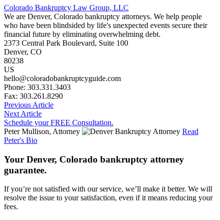
Colorado Bankruptcy Law Group, LLC
We are Denver, Colorado bankruptcy attorneys. We help people
who have been blindsided by life's unexpected events secure their
financial future by eliminating overwhelming debt.
2373 Central Park Boulevard, Suite 100
Denver
,
CO
80238
US
hello@coloradobankruptcyguide.com
Phone: 303.331.3403
Fax: 303.261.8290
Previous Article
Next Article
Schedule your FREE Consultation.
Peter Mullison, Attorney
Read
Peter's Bio
Your Denver, Colorado bankruptcy attorney
guarantee.
If you’re not satisfied with our service, we’ll make it better. We will
resolve the issue to your satisfaction, even if it means reducing your
fees.