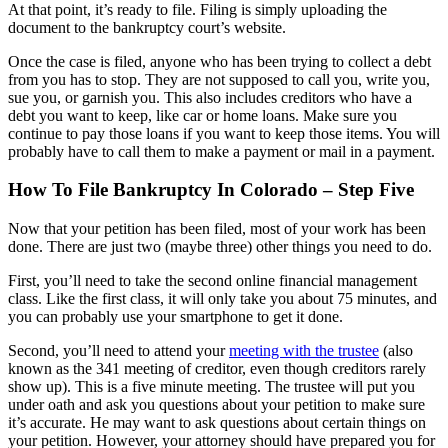
At that point, it’s ready to file. Filing is simply uploading the
document to the bankruptcy court’s website.
Once the case is filed, anyone who has been trying to collect a debt
from you has to stop. They are not supposed to call you, write you,
sue you, or garnish you. This also includes creditors who have a
debt you want to keep, like car or home loans. Make sure you
continue to pay those loans if you want to keep those items. You will
probably have to call them to make a payment or mail in a payment.
How To File Bankruptcy In Colorado – Step Five
Now that your petition has been filed, most of your work has been
done. There are just two (maybe three) other things you need to do.
First, you’ll need to take the second online financial management
class. Like the first class, it will only take you about 75 minutes, and
you can probably use your smartphone to get it done.
Second, you’ll need to attend your
meeting with the trustee
(also
known as the 341 meeting of creditor, even though creditors rarely
show up). This is a five minute meeting. The trustee will put you
under oath and ask you questions about your petition to make sure
it’s accurate. He may want to ask questions about certain things on
your petition. However, your attorney should have prepared you for