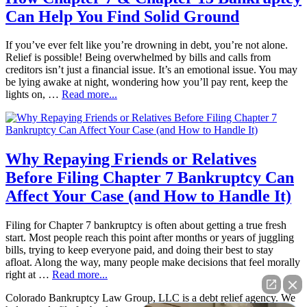
Can Help You Find Solid Ground
If you’ve ever felt like you’re drowning in debt, you’re not alone.
Relief is possible! Being overwhelmed by bills and calls from
creditors isn’t just a financial issue. It’s an emotional issue. You may
be lying awake at night, wondering how you’ll pay rent, keep the
lights on, …
Read more...
Why Repaying Friends or Relatives
Before Filing Chapter 7 Bankruptcy Can
Affect Your Case (and How to Handle It)
Filing for Chapter 7 bankruptcy is often about getting a true fresh
start. Most people reach this point after months or years of juggling
bills, trying to keep everyone paid, and doing their best to stay
afloat. Along the way, many people make decisions that feel morally
right at …
Read more...
Colorado Bankruptcy Law Group, LLC is a debt relief agency. We