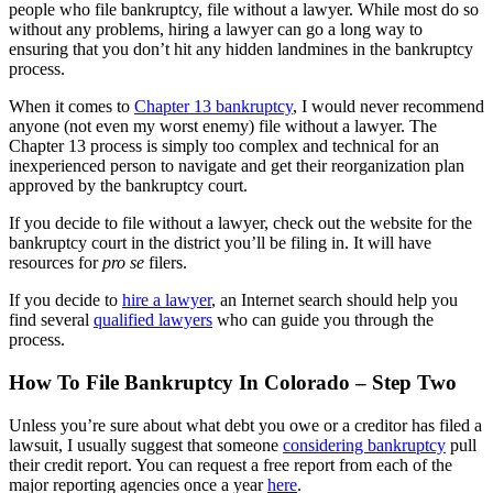
people who file bankruptcy, file without a lawyer. While most do so
without any problems, hiring a lawyer can go a long way to
ensuring that you don’t hit any hidden landmines in the bankruptcy
process.
When it comes to
Chapter 13 bankruptcy
, I would never recommend
anyone (not even my worst enemy) file without a lawyer. The
Chapter 13 process is simply too complex and technical for an
inexperienced person to navigate and get their reorganization plan
approved by the bankruptcy court.
If you decide to file without a lawyer, check out the website for the
bankruptcy court in the district you’ll be filing in. It will have
resources for
pro se
filers.
If you decide to
hire a lawyer
, an Internet search should help you
find several
qualified lawyers
who can guide you through the
process.
How To File Bankruptcy In Colorado – Step Two
Unless you’re sure about what debt you owe or a creditor has filed a
lawsuit, I usually suggest that someone
considering bankruptcy
pull
their credit report. You can request a free report from each of the
major reporting agencies once a year
here
.