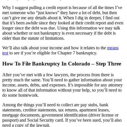
Why I suggest pulling a credit report is because of all the times I’ve
met someone who “just knows” they have a lot of debt, but then
can’t give me any details about it. When I dig in deeper, I find out
that it’s been awhile since they looked at their credit report and even
longer since the debt was due. Using this information we may talk
about whether or not bankruptcy is even necessary if the debt is
older than the statute of limitations.
We’ll also talk about your income and how it relates to the
means
test
to see if you’re eligible for Chapter 7 bankruptcy.
How To File Bankruptcy In Colorado – Step Three
After you’ve met with a few lawyers, the process from there is
pretty much the same. You’ll need to gather information about your
income, assets, debts, and expenses. It’s impossible for any attorney
to know all of that information without your help, so you’ll need to
do some homework.
Among the things you’ll need to collect are pay stubs, bank
statements, creditor statements, tax returns, apartment leases,
mortgage documents, government identification (driver license or
passport) and Social Security card. If you’ve been sued, you’ll also
need a copy of the lawsuit.