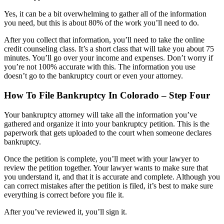
Yes, it can be a bit overwhelming to gather all of the information
you need, but this is about 80% of the work you’ll need to do.
After you collect that information, you’ll need to take the online
credit counseling class. It’s a short class that will take you about 75
minutes. You’ll go over your income and expenses. Don’t worry if
you’re not 100% accurate with this. The information you use
doesn’t go to the bankruptcy court or even your attorney.
How To File Bankruptcy In Colorado – Step Four
Your bankruptcy attorney will take all the information you’ve
gathered and organize it into your bankruptcy petition. This is the
paperwork that gets uploaded to the court when someone declares
bankruptcy.
Once the petition is complete, you’ll meet with your lawyer to
review the petition together. Your lawyer wants to make sure that
you understand it, and that it is accurate and complete. Although you
can correct mistakes after the petition is filed, it’s best to make sure
everything is correct before you file it.
After you’ve reviewed it, you’ll sign it.