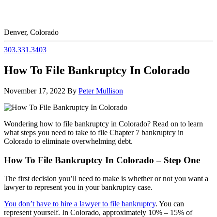
Denver, Colorado
303.331.3403
How To File Bankruptcy In Colorado
November 17, 2022
By
Peter Mullison
Wondering how to file bankruptcy in Colorado? Read on to learn
what steps you need to take to file Chapter 7 bankruptcy in
Colorado to eliminate overwhelming debt.
How To File Bankruptcy In Colorado – Step One
The first decision you’ll need to make is whether or not you want a
lawyer to represent you in your bankruptcy case.
You don’t have to hire a lawyer to file bankruptcy
. You can
represent yourself. In Colorado, approximately 10% – 15% of