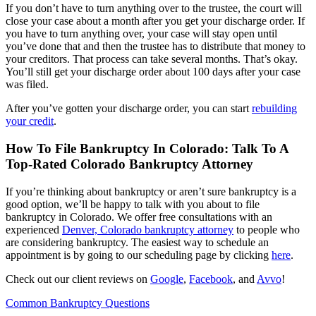
If you don’t have to turn anything over to the trustee, the court will
close your case about a month after you get your discharge order. If
you have to turn anything over, your case will stay open until
you’ve done that and then the trustee has to distribute that money to
your creditors. That process can take several months. That’s okay.
You’ll still get your discharge order about 100 days after your case
was filed.
After you’ve gotten your discharge order, you can start
rebuilding
your credit
.
How To File Bankruptcy In Colorado: Talk To A
Top-Rated Colorado Bankruptcy Attorney
If you’re thinking about bankruptcy or aren’t sure bankruptcy is a
good option, we’ll be happy to talk with you about to file
bankruptcy in Colorado. We offer free consultations with an
experienced
Denver, Colorado bankruptcy attorney
to people who
are considering bankruptcy. The easiest way to schedule an
appointment is by going to our scheduling page by clicking
here
.
Check out our client reviews on
Google
,
Facebook
, and
Avvo
!
Common Bankruptcy Questions