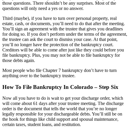
those questions. There shouldn’t be any surprises. Most of the
questions will only need a yes or no answer.
Third (maybe), if you have to turn over personal property, real
estate, cash, or documents, you’ll need to do that after the meeting.
You’ll sign an agreement with the trustee that gives you deadlines
for doing so. If you don’t perform under the terms of the agreement,
the trustee can ask the court to dismiss your case. At that point,
you’ll no longer have the protection of the bankruptcy court.
Creditors will be able to come after just like they could before you
file bankruptcy. Plus, you may not be able to file bankruptcy for
those debts again.
Most people who file Chapter 7 bankruptcy don’t have to turn
anything over to the bankruptcy trustee.
How To File Bankruptcy In Colorado – Step Six
Now all you have to do is wait to get your discharge order, which
will come about 61 days after your trustee meeting. The discharge
order is the document that tells the world that you’re no longer
legally responsible for your dischargeable debts. You’ll still be on
the hook for things like child support and spousal maintenance,
certain taxes, student loans, and restitution.