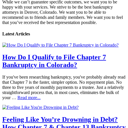
While we can’t guarantee specific outcomes, we want you to be
happy with your services. We strive to be the best bankruptcy
attorneys in Denver, Colorado. We want you to be able to
recommend us to friends and family members. We want you to feel
that you’ve received the best representation possible.
Latest Articles
How Do I Qualify to File Chapter 7
Bankruptcy in Colorado?
If you've been researching bankruptcy, you've probably already read
that Chapter 7 is the faster, simpler option. No repayment plan. No
three to five years of monthly payments to a trustee. Just a relatively
straightforward process that, in most cases, eliminates the bulk of
your …
Read more...
Feeling Like You’re Drowning in Debt?
How Chapter 7 & Chapter 13 Bankruptcy