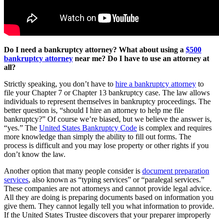
Do I need a bankruptcy attorney? What about using a
$500
bankruptcy attorney
near me? Do I have to use an attorney at
all?
Strictly speaking, you don’t have to
hire a bankruptcy attorney
to
file your Chapter 7 or Chapter 13 bankruptcy case. The law allows
individuals to represent themselves in bankruptcy proceedings. The
better question is, “should I hire an attorney to help me file
bankruptcy?” Of course we’re biased, but we believe the answer is,
“yes.” The
United States Bankruptcy Code
is complex and requires
more knowledge than simply the ability to fill out forms. The
process is difficult and you may lose property or other rights if you
don’t know the law.
Another option that many people consider is
document preparation
services
, also known as “typing services” or “paralegal services.”
These companies are not attorneys and cannot provide legal advice.
All they are doing is preparing documents based on information you
give them. They cannot legally tell you what information to provide.
If the United States Trustee discovers that your preparer improperly