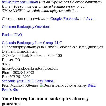
bankruptcy consultation
with an experienced Colorado bankruptcy
lawyer. You can use our online scheduling system or call
303.331.3403 to schedule bankruptcy consultation.
Check out our client reviews on
Google
,
Facebook
, and
Avvo
!
Common Bankruptcy Questions
Back to FAQ
Colorado Bankruptcy Law Group, LLC
Our bankruptcy attorneys in Denver, Colorado can safely guide you
to a fresh financial start.
2373 Central Park Boulevard, Suite 100
Denver
,
CO
80238
hello@coloradobankruptcyguide.com
Phone: 303.331.3403
Fax: 303.261.8290
Schedule your FREE Consultation.
Peter Mullison, Attorney
Read
Peter's Bio
Your Denver, Colorado bankruptcy attorney
guarantee.