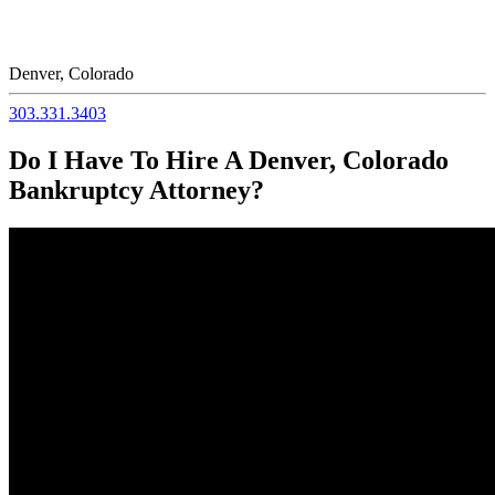
Denver, Colorado
303.331.3403
Do I Have To Hire A Denver, Colorado
Bankruptcy Attorney?