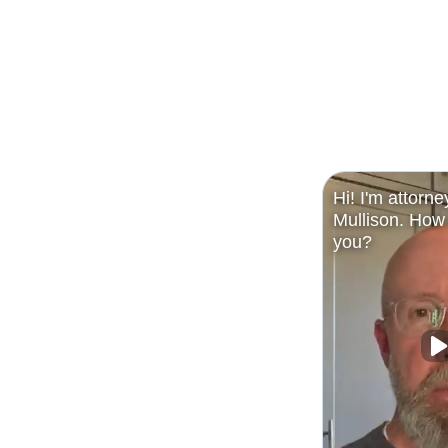
Hi! I'm attorne
Mullison. How 
you?