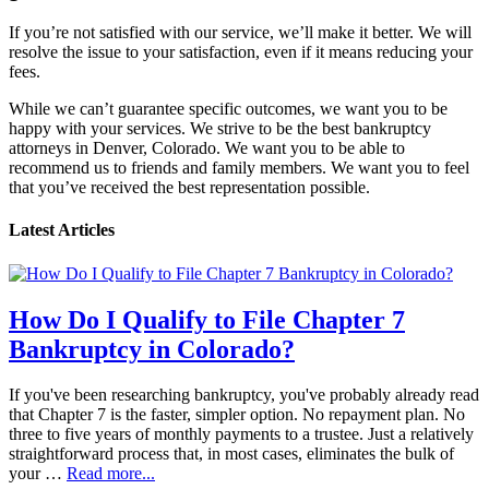
If you’re not satisfied with our service, we’ll make it better. We will
resolve the issue to your satisfaction, even if it means reducing your
fees.
While we can’t guarantee specific outcomes, we want you to be
happy with your services. We strive to be the best bankruptcy
attorneys in Denver, Colorado. We want you to be able to
recommend us to friends and family members. We want you to feel
that you’ve received the best representation possible.
Latest Articles
How Do I Qualify to File Chapter 7
Bankruptcy in Colorado?
If you've been researching bankruptcy, you've probably already read
that Chapter 7 is the faster, simpler option. No repayment plan. No
three to five years of monthly payments to a trustee. Just a relatively
straightforward process that, in most cases, eliminates the bulk of
your …
Read more...