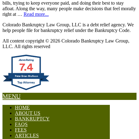
bills, trying to keep everyone paid, and doing their best to stay
afloat. Along the way, many people make decisions that feel morally
right at …
Read more...
Colorado Bankruptcy Law Group, LLC is a debt relief agency. We
help people file for bankruptcy relief under the Bankruptcy Code.
All content copyright © 2026 Colorado Bankruptcy Law Group,
LLC. All rights reserved
7.4
Peter Brian Mullison
MENU
HOME
ABOUT US
BANKRUPTCY
FAQS
FEES
ARTICLES