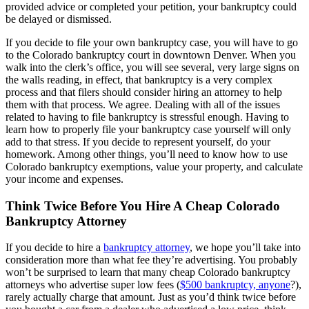
provided advice or completed your petition, your bankruptcy could
be delayed or dismissed.
If you decide to file your own bankruptcy case, you will have to go
to the Colorado bankruptcy court in downtown Denver. When you
walk into the clerk’s office, you will see several, very large signs on
the walls reading, in effect, that bankruptcy is a very complex
process and that filers should consider hiring an attorney to help
them with that process. We agree. Dealing with all of the issues
related to having to file bankruptcy is stressful enough. Having to
learn how to properly file your bankruptcy case yourself will only
add to that stress. If you decide to represent yourself, do your
homework. Among other things, you’ll need to know how to use
Colorado bankruptcy exemptions, value your property, and calculate
your income and expenses.
Think Twice Before You Hire A Cheap Colorado
Bankruptcy Attorney
If you decide to hire a
bankruptcy attorney
, we hope you’ll take into
consideration more than what fee they’re advertising. You probably
won’t be surprised to learn that many cheap Colorado bankruptcy
attorneys who advertise super low fees (
$500 bankruptcy, anyone
?),
rarely actually charge that amount. Just as you’d think twice before