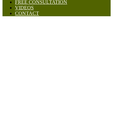
FREE CONSULTATION
VIDEOS
CONTACT