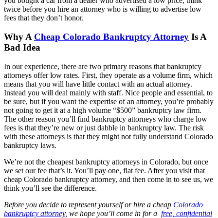
you bought a car from a dealer who advertised a low price, think
twice before you hire an attorney who is willing to advertise low
fees that they don’t honor.
Why A
Cheap Colorado Bankruptcy Attorney
Is A
Bad Idea
In our experience, there are two primary reasons that bankruptcy
attorneys offer low rates. First, they operate as a volume firm, which
means that you will have little contact with an actual attorney.
Instead you will deal mainly with staff. Nice people and essential, to
be sure, but if you want the expertise of an attorney, you’re probably
not going to get it at a high volume “$500” bankruptcy law firm.
The other reason you’ll find bankruptcy attorneys who charge low
fees is that they’re new or just dabble in bankruptcy law. The risk
with these attorneys is that they might not fully understand Colorado
bankruptcy laws.
We’re not the cheapest bankruptcy attorneys in Colorado, but once
we set our fee that’s it. You’ll pay one, flat fee. After you visit that
cheap Colorado bankruptcy attorney, and then come in to see us, we
think you’ll see the difference.
Before you decide to represent yourself or hire a cheap
Colorado
bankruptcy attorney
, we hope you’ll come in for a
free, confidential