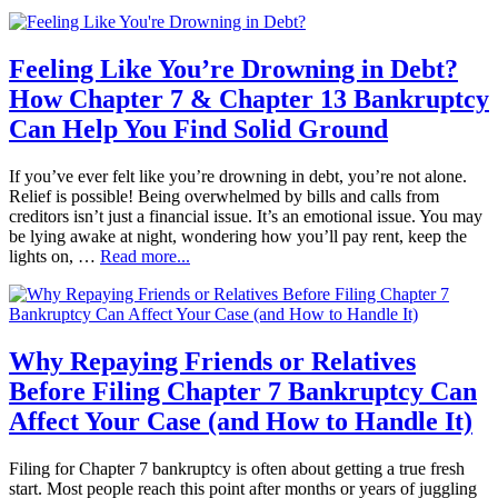
Feeling Like You’re Drowning in Debt?
How Chapter 7 & Chapter 13 Bankruptcy
Can Help You Find Solid Ground
If you’ve ever felt like you’re drowning in debt, you’re not alone.
Relief is possible! Being overwhelmed by bills and calls from
creditors isn’t just a financial issue. It’s an emotional issue. You may
be lying awake at night, wondering how you’ll pay rent, keep the
lights on, …
Read more...
Why Repaying Friends or Relatives
Before Filing Chapter 7 Bankruptcy Can
Affect Your Case (and How to Handle It)
Filing for Chapter 7 bankruptcy is often about getting a true fresh
start. Most people reach this point after months or years of juggling